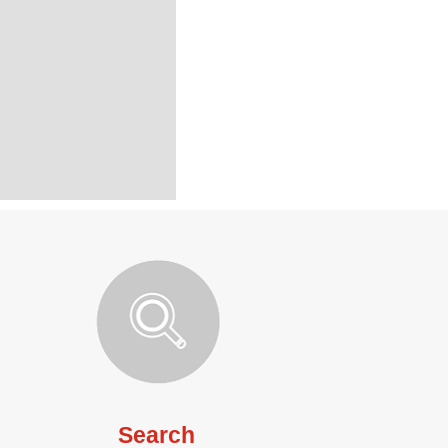
Search