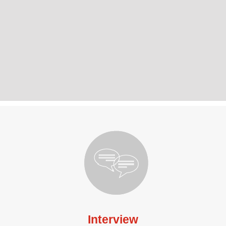
Interview