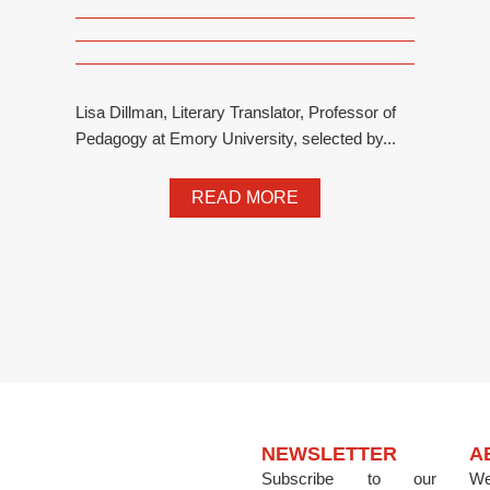
Lisa Dillman, Literary Translator, Professor of
Pedagogy at Emory University, selected by...
READ MORE
NEWSLETTER
A
Subscribe to our
We