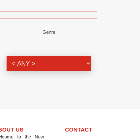
Genre
BOUT US
CONTACT
lcome to the New