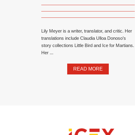
Lily Meyer is a writer, translator, and critic. Her
translations include Claudia Ulloa Donoso’s
story collections Little Bird and Ice for Martians.
Her ...
READ MORE