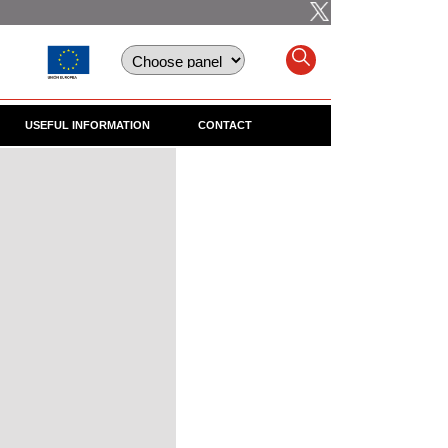
USEFUL INFORMATION
CONTACT