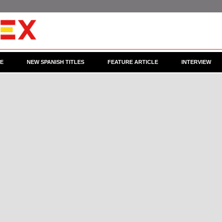
CE
NEW SPANISH TITLES
FEATURE ARTICLE
INTERVIEW