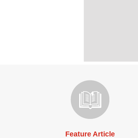
Feature Article