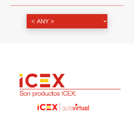
Genre