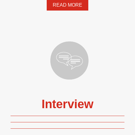
READ MORE
Interview