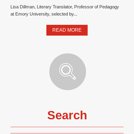
Lisa Dillman, Literary Translator, Professor of Pedagogy
at Emory University, selected by...
READ MORE
Search