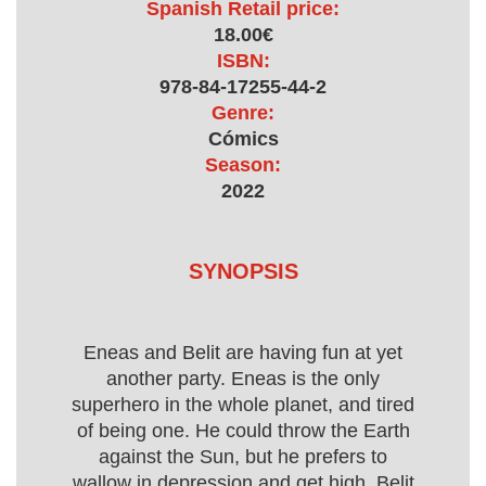
Spanish Retail price:
18.00€
ISBN:
978-84-17255-44-2
Genre:
Cómics
Season:
2022
SYNOPSIS
Eneas and Belit are having fun at yet
another party. Eneas is the only
superhero in the whole planet, and tired
of being one. He could throw the Earth
against the Sun, but he prefers to
wallow in depression and get high. Belit