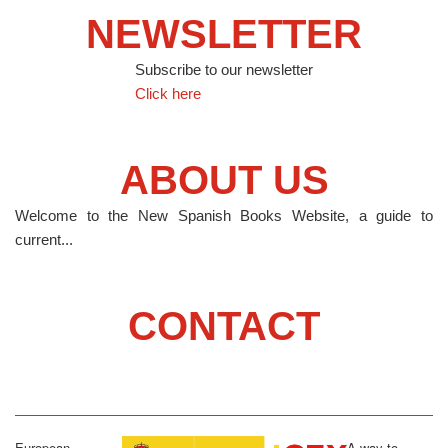
NEWSLETTER
Subscribe to our newsletter
Click here
ABOUT US
Welcome to the New Spanish Books Website, a guide to
current...
CONTACT
European
A way to