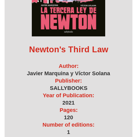
Newton's Third Law
Author:
Javier Marquina y Víctor Solana
Publisher:
SALLYBOOKS
Year of Publication:
2021
Pages:
120
Number of editions:
1