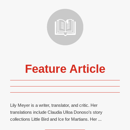
Feature Article
Lily Meyer is a writer, translator, and critic. Her
translations include Claudia Ulloa Donoso’s story
collections Little Bird and Ice for Martians. Her ...