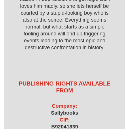
loves him madly, so she lets herself be
courted by a stupid-looking boy who is
also at the soiree. Everything seems
normal, but what starts as a simple
fooling around will end up triggering
events leading to the most epic and
destructive confrontation in history.
PUBLISHING RIGHTS AVAILABLE
FROM
Company:
Sallybooks
CIF:
B92041839