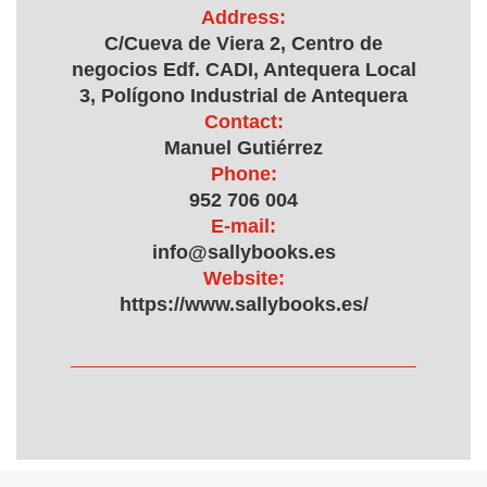
Address:
C/Cueva de Viera 2, Centro de
negocios Edf. CADI, Antequera Local
3, Polígono Industrial de Antequera
Contact:
Manuel Gutiérrez
Phone:
952 706 004
E-mail:
info@sallybooks.es
Website:
https://www.sallybooks.es/