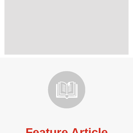
Feature Article