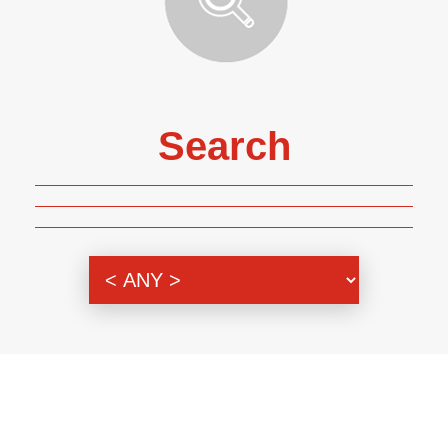
Search
Genre