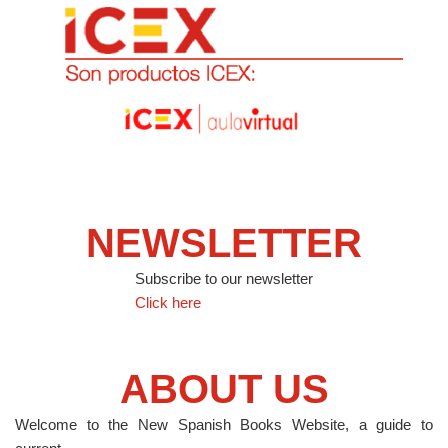
NEWSLETTER
Subscribe to our newsletter
Click here
ABOUT US
Welcome to the New Spanish Books Website, a guide to