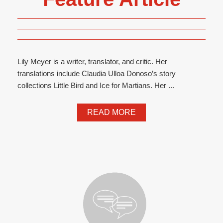
Lily Meyer is a writer, translator, and critic. Her
translations include Claudia Ulloa Donoso’s story
collections Little Bird and Ice for Martians. Her ...
READ MORE