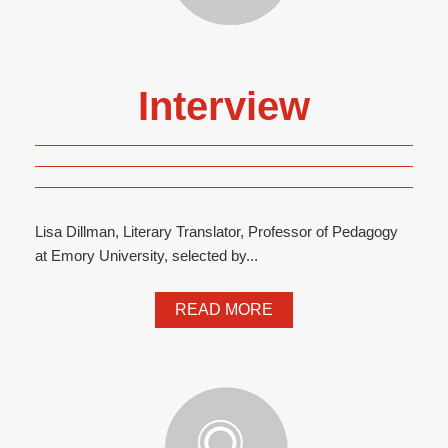
Interview
Lisa Dillman, Literary Translator, Professor of Pedagogy
at Emory University, selected by...
READ MORE