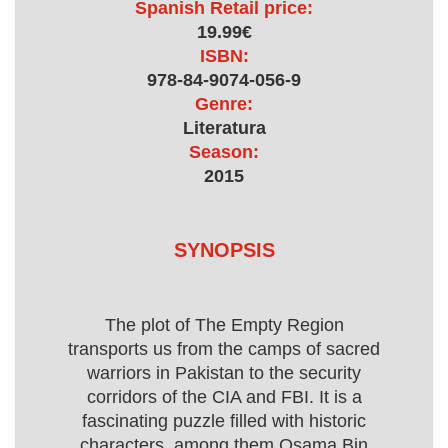
Spanish Retail price:
19.99€
ISBN:
978-84-9074-056-9
Genre:
Literatura
Season:
2015
SYNOPSIS
The plot of The Empty Region
transports us from the camps of sacred
warriors in Pakistan to the security
corridors of the CIA and FBI. It is a
fascinating puzzle filled with historic
characters, among them Osama Bin