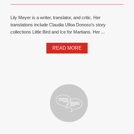
Lily Meyer is a writer, translator, and critic. Her
translations include Claudia Ulloa Donoso’s story
collections Little Bird and Ice for Martians. Her ...
READ MORE