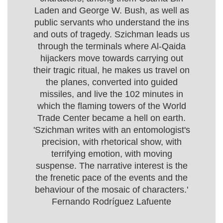
Laden and George W. Bush, as well as
public servants who understand the ins
and outs of tragedy. Szichman leads us
through the terminals where Al-Qaida
hijackers move towards carrying out
their tragic ritual, he makes us travel on
the planes, converted into guided
missiles, and live the 102 minutes in
which the flaming towers of the World
Trade Center became a hell on earth.
'Szichman writes with an entomologist's
precision, with rhetorical show, with
terrifying emotion, with moving
suspense. The narrative interest is the
the frenetic pace of the events and the
behaviour of the mosaic of characters.'
Fernando Rodríguez Lafuente