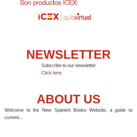
NEWSLETTER
Subscribe to our newsletter
Click here
ABOUT US
Welcome to the New Spanish Books Website, a guide to
current...