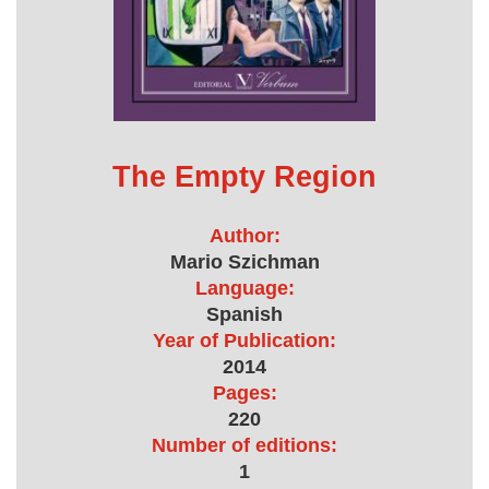
The Empty Region
Author:
Mario Szichman
Language:
Spanish
Year of Publication:
2014
Pages:
220
Number of editions:
1