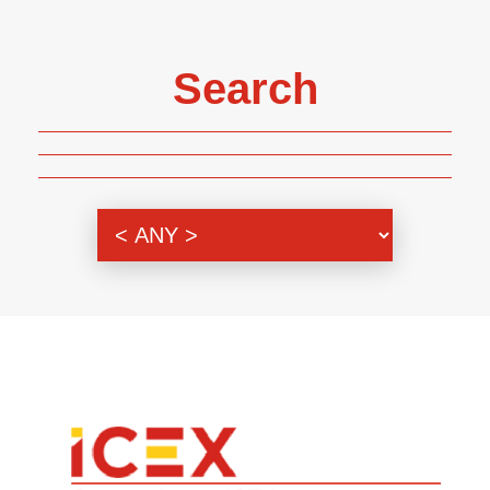
Search
Genre