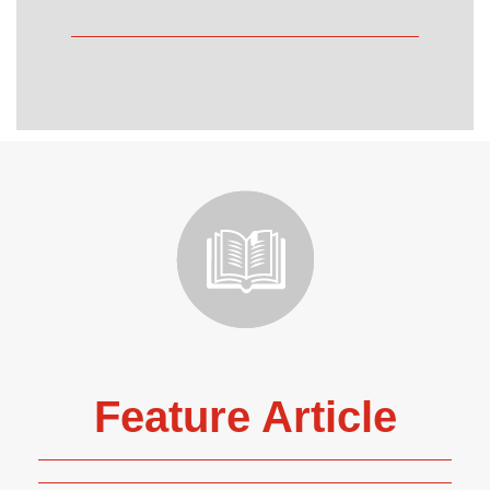
Feature Article