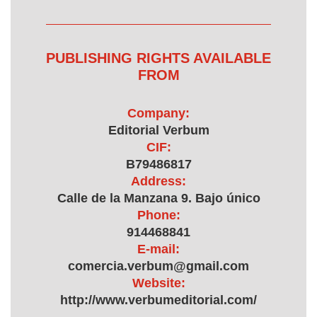
PUBLISHING RIGHTS AVAILABLE
FROM
Company:
Editorial Verbum
CIF:
B79486817
Address:
Calle de la Manzana 9. Bajo único
Phone:
914468841
E-mail:
comercia.verbum@gmail.com
Website:
http://www.verbumeditorial.com/