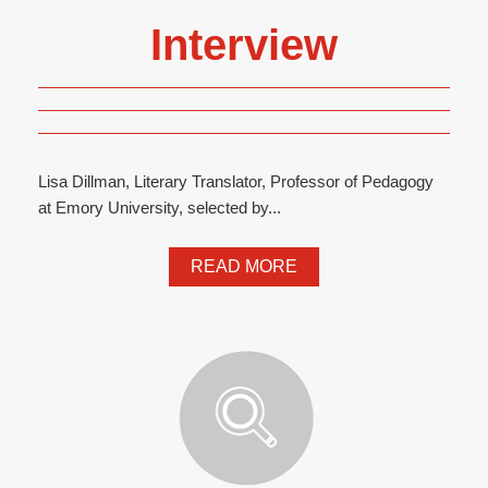
Interview
Lisa Dillman, Literary Translator, Professor of Pedagogy
at Emory University, selected by...
READ MORE