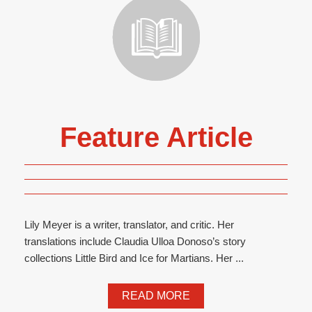
Feature Article
Lily Meyer is a writer, translator, and critic. Her
translations include Claudia Ulloa Donoso’s story
collections Little Bird and Ice for Martians. Her ...
READ MORE