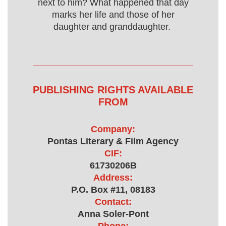
next to him? What happened that day
marks her life and those of her
daughter and granddaughter.
PUBLISHING RIGHTS AVAILABLE
FROM
Company:
Pontas Literary & Film Agency
CIF:
61730206B
Address:
P.O. Box #11, 08183
Contact:
Anna Soler-Pont