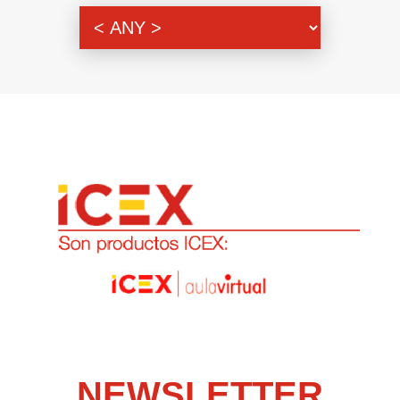
Genre
NEWSLETTER