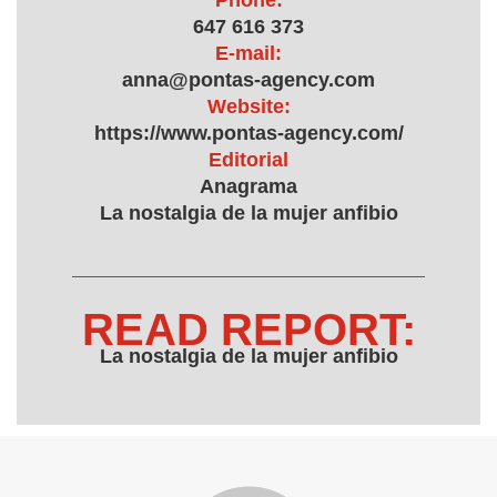
Phone:
647 616 373
E-mail:
anna@pontas-agency.com
Website:
https://www.pontas-agency.com/
Editorial
Anagrama
La nostalgia de la mujer anfibio
READ REPORT:
La nostalgia de la mujer anfibio