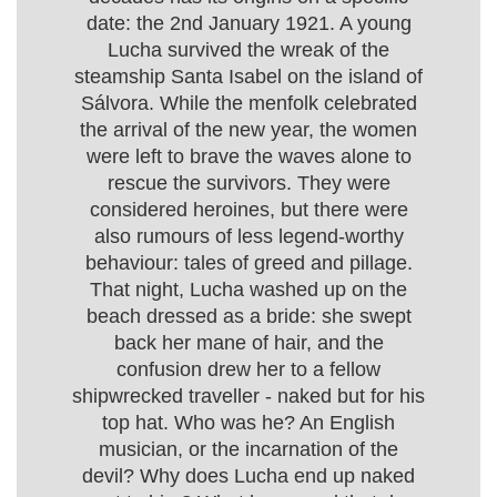
date: the 2nd January 1921. A young
Lucha survived the wreak of the
steamship Santa Isabel on the island of
Sálvora. While the menfolk celebrated
the arrival of the new year, the women
were left to brave the waves alone to
rescue the survivors. They were
considered heroines, but there were
also rumours of less legend-worthy
behaviour: tales of greed and pillage.
That night, Lucha washed up on the
beach dressed as a bride: she swept
back her mane of hair, and the
confusion drew her to a fellow
shipwrecked traveller - naked but for his
top hat. Who was he? An English
musician, or the incarnation of the
devil? Why does Lucha end up naked