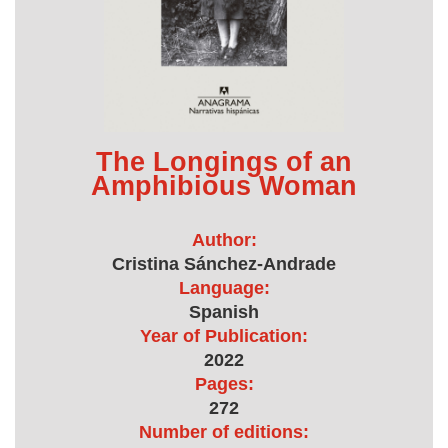
The Longings of an
Amphibious Woman
Author:
Cristina Sánchez-Andrade
Language:
Spanish
Year of Publication:
2022
Pages:
272
Number of editions: