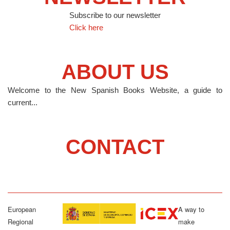
Subscribe to our newsletter
Click here
ABOUT US
Welcome to the New Spanish Books Website, a guide to
current...
CONTACT
European
A way to
Regional
make