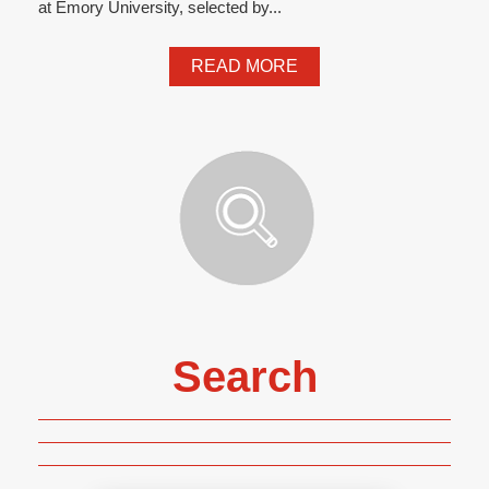
at Emory University, selected by...
READ MORE
Search