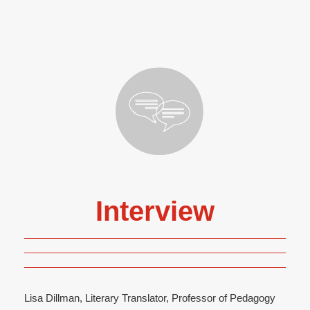
Interview
Lisa Dillman, Literary Translator, Professor of Pedagogy