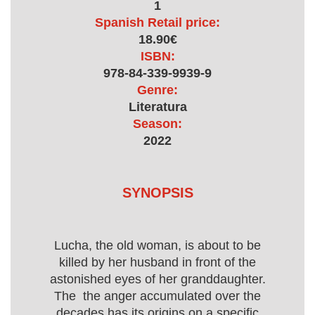
1
Spanish Retail price:
18.90€
ISBN:
978-84-339-9939-9
Genre:
Literatura
Season:
2022
SYNOPSIS
Lucha, the old woman, is about to be
killed by her husband in front of the
astonished eyes of her granddaughter.
The the anger accumulated over the
decades has its origins on a specific