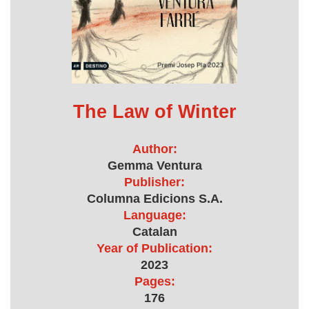
The Law of Winter
Author:
Gemma Ventura
Publisher:
Columna Edicions S.A.
Language:
Catalan
Year of Publication:
2023
Pages:
176