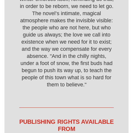
in order to be reborn, we need to let go.
The novel’s intimate, magical
atmosphere makes the invisible visible:
the people who are not here, but who
guide us always; the love we call into
existence when we need for it to exist;
and the way we compensate for every
absence. "And in the chilly nights,
under a foot of snow, the first buds had
begun to push its way up, to teach the
people of this town what is so hard for
them to believe."
PUBLISHING RIGHTS AVAILABLE
FROM