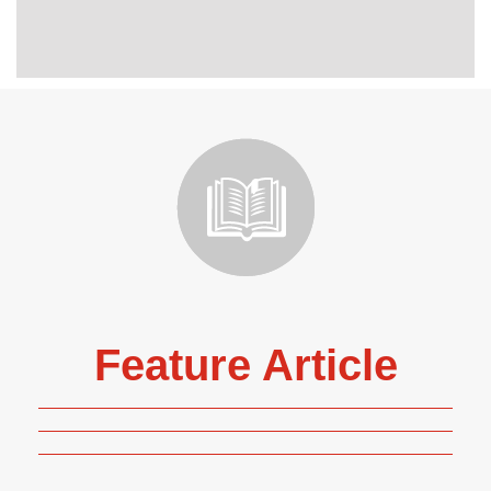
Feature Article