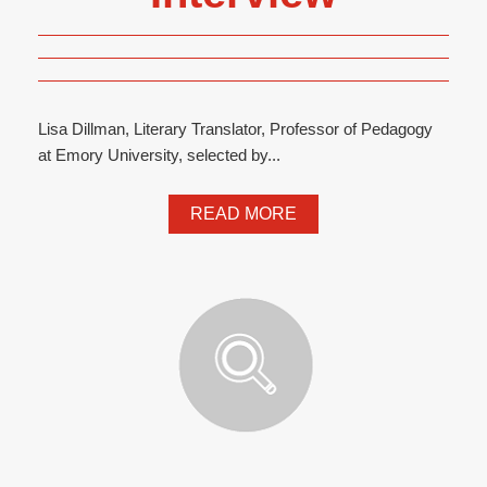
Lisa Dillman, Literary Translator, Professor of Pedagogy
at Emory University, selected by...
READ MORE