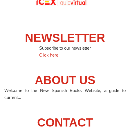
NEWSLETTER
Subscribe to our newsletter
Click here
ABOUT US
Welcome to the New Spanish Books Website, a guide to
current...
CONTACT