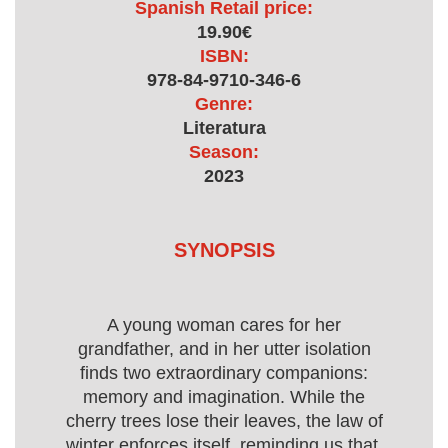
Spanish Retail price:
19.90€
ISBN:
978-84-9710-346-6
Genre:
Literatura
Season:
2023
SYNOPSIS
A young woman cares for her
grandfather, and in her utter isolation
finds two extraordinary companions:
memory and imagination. While the
cherry trees lose their leaves, the law of
winter enforces itself, reminding us that,