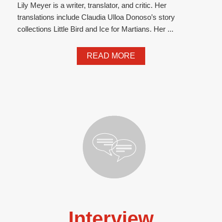
Lily Meyer is a writer, translator, and critic. Her
translations include Claudia Ulloa Donoso’s story
collections Little Bird and Ice for Martians. Her ...
READ MORE
Interview