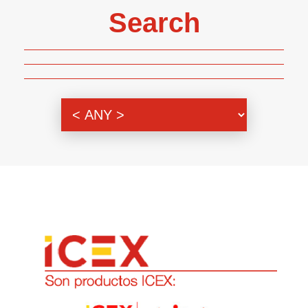
Search
Genre