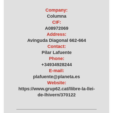
Company:
Columna
CIF:
A08972069
Address:
Avinguda Diagonal 662-664
Contact:
Pilar Lafuente
Phone:
+34934928244
E-mail:
plafuente@planeta.es
Website:
https://www.grup62.cat/llibre-la-llei-
de-lhivern/370122