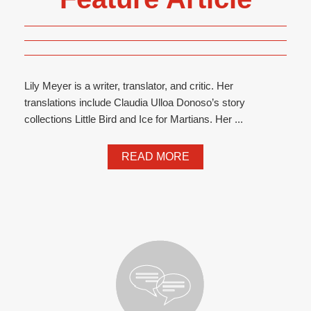
Lily Meyer is a writer, translator, and critic. Her
translations include Claudia Ulloa Donoso’s story
collections Little Bird and Ice for Martians. Her ...
READ MORE