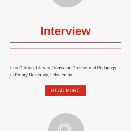
Interview
Lisa Dillman, Literary Translator, Professor of Pedagogy
at Emory University, selected by...
READ MORE