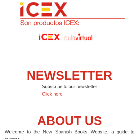
NEWSLETTER
Subscribe to our newsletter
Click here
ABOUT US
Welcome to the New Spanish Books Website, a guide to