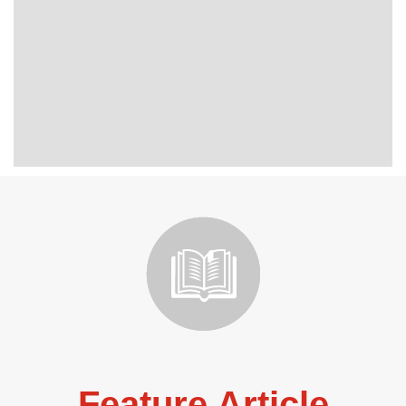
Feature Article