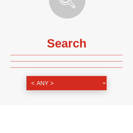
Search
Genre