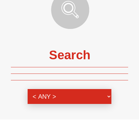
Search
Genre