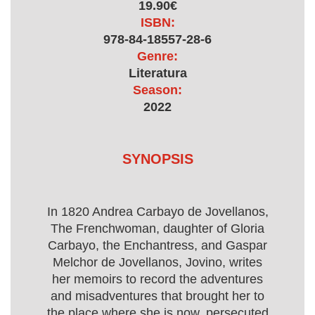
19.90€
ISBN:
978-84-18557-28-6
Genre:
Literatura
Season:
2022
SYNOPSIS
In 1820 Andrea Carbayo de Jovellanos,
The Frenchwoman, daughter of Gloria
Carbayo, the Enchantress, and Gaspar
Melchor de Jovellanos, Jovino, writes
her memoirs to record the adventures
and misadventures that brought her to
the place where she is now, persecuted