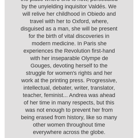
by the unyielding inquisitor Valdés. We
will relive her childhood in Obiedo and
travel with her to Oxford, where,
disguised as a man, she will be present
for the birth of vital discoveries in
modern medicine. In Paris she
experiences the Revolution first-hand
with her inseparable Olympe de
Gouges, devoting herself to the
struggle for women's rights and her
work at the printing press. Progressive,
intellectual, debater, writer, translator,
teacher, feminist... Andrea was ahead
of her time in many respects, but this
was not enough to prevent her from
being erased from history, like so many
other women throughout time
everywhere across the globe.