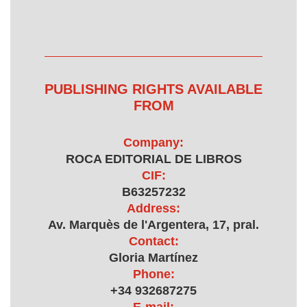
PUBLISHING RIGHTS AVAILABLE
FROM
Company:
ROCA EDITORIAL DE LIBROS
CIF:
B63257232
Address:
Av. Marquès de l'Argentera, 17, pral.
Contact:
Gloria Martínez
Phone:
+34 932687275