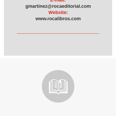
E-mail:
gmartinez@rocaeditorial.com
Website:
www.rocalibros.com