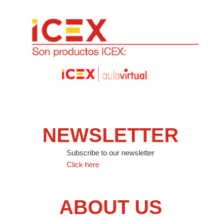
NEWSLETTER
Subscribe to our newsletter
Click here
ABOUT US