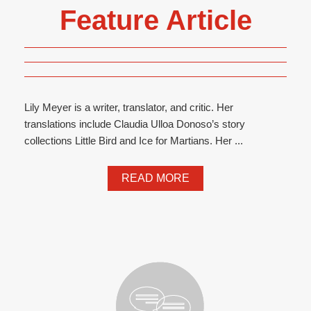
Feature Article
Lily Meyer is a writer, translator, and critic. Her
translations include Claudia Ulloa Donoso’s story
collections Little Bird and Ice for Martians. Her ...
READ MORE