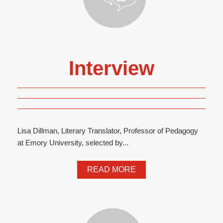
Interview
Lisa Dillman, Literary Translator, Professor of Pedagogy
at Emory University, selected by...
READ MORE