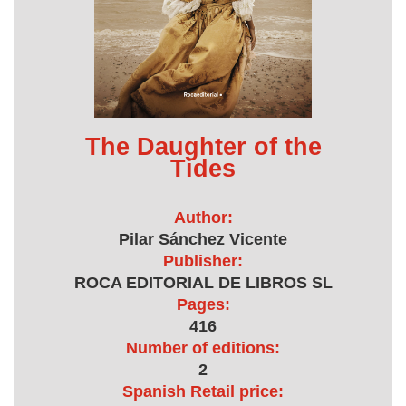
The Daughter of the
Tides
Author:
Pilar Sánchez Vicente
Publisher:
ROCA EDITORIAL DE LIBROS SL
Pages:
416
Number of editions:
2
Spanish Retail price: