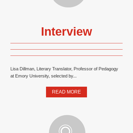
Interview
Lisa Dillman, Literary Translator, Professor of Pedagogy
at Emory University, selected by...
READ MORE