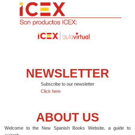
NEWSLETTER
Subscribe to our newsletter
Click here
ABOUT US
Welcome to the New Spanish Books Website, a guide to