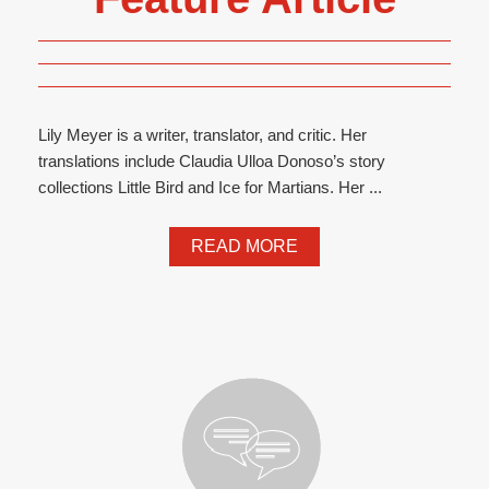
Lily Meyer is a writer, translator, and critic. Her
translations include Claudia Ulloa Donoso’s story
collections Little Bird and Ice for Martians. Her ...
READ MORE