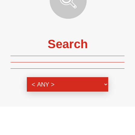
Search
Genre