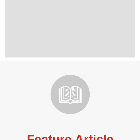
Feature Article