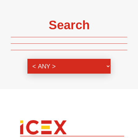
Search
Genre