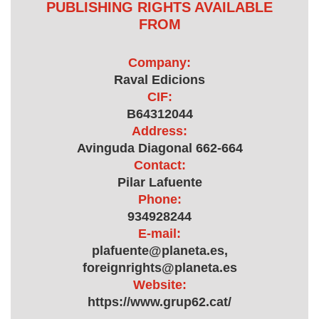
PUBLISHING RIGHTS AVAILABLE
FROM
Company:
Raval Edicions
CIF:
B64312044
Address:
Avinguda Diagonal 662-664
Contact:
Pilar Lafuente
Phone:
934928244
E-mail:
plafuente@planeta.es,
foreignrights@planeta.es
Website:
https://www.grup62.cat/