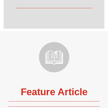
Feature Article