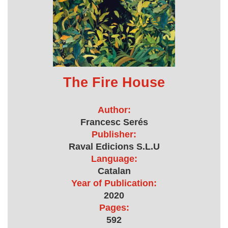
The Fire House
Author:
Francesc Serés
Publisher:
Raval Edicions S.L.U
Language:
Catalan
Year of Publication:
2020
Pages:
592