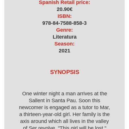
Spanish Retail price:
20.90€
ISBN:
978-84-7588-858-3
Genre:
Literatura
Season:
2021
SYNOPSIS
One winter night a man arrives at the
Sallent in Santa Pau. Soon this
newcomer is engaged as a tutor to Mar,
a thirteen-year-old girl. Her family is the
axis around which all lives in the valley
of Ser revolve. "This girl will be lost,"