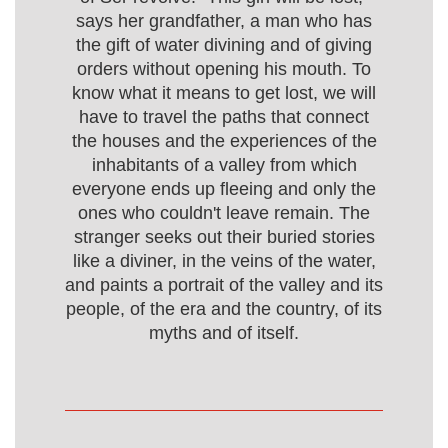
says her grandfather, a man who has
the gift of water divining and of giving
orders without opening his mouth. To
know what it means to get lost, we will
have to travel the paths that connect
the houses and the experiences of the
inhabitants of a valley from which
everyone ends up fleeing and only the
ones who couldn't leave remain. The
stranger seeks out their buried stories
like a diviner, in the veins of the water,
and paints a portrait of the valley and its
people, of the era and the country, of its
myths and of itself.