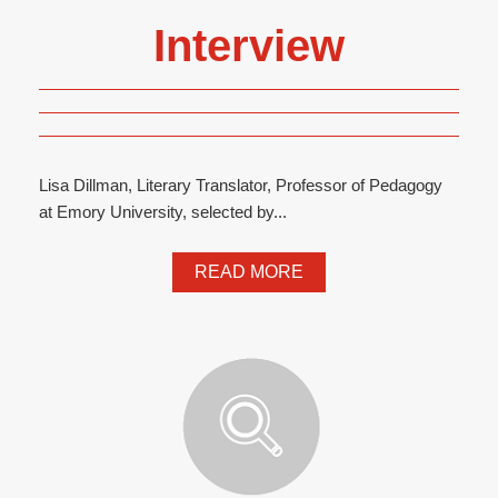
Interview
Lisa Dillman, Literary Translator, Professor of Pedagogy
at Emory University, selected by...
READ MORE