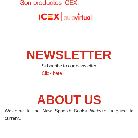
NEWSLETTER
Subscribe to our newsletter
Click here
ABOUT US
Welcome to the New Spanish Books Website, a guide to
current...