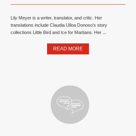
Lily Meyer is a writer, translator, and critic. Her
translations include Claudia Ulloa Donoso’s story
collections Little Bird and Ice for Martians. Her ...
READ MORE