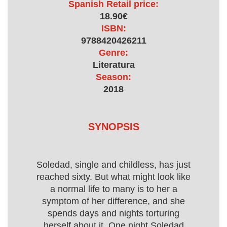
Spanish Retail price:
18.90€
ISBN:
9788420426211
Genre:
Literatura
Season:
2018
SYNOPSIS
Soledad, single and childless, has just
reached sixty. But what might look like
a normal life to many is to her a
symptom of her difference, and she
spends days and nights torturing
herself about it. One night Soledad