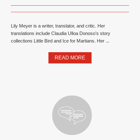
Lily Meyer is a writer, translator, and critic. Her
translations include Claudia Ulloa Donoso’s story
collections Little Bird and Ice for Martians. Her ...
READ MORE