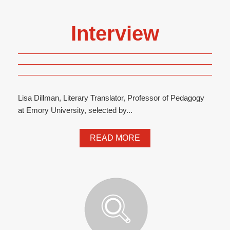
Interview
Lisa Dillman, Literary Translator, Professor of Pedagogy
at Emory University, selected by...
READ MORE