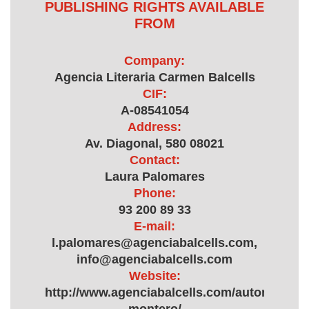
PUBLISHING RIGHTS AVAILABLE
FROM
Company:
Agencia Literaria Carmen Balcells
CIF:
A-08541054
Address:
Av. Diagonal, 580 08021
Contact:
Laura Palomares
Phone:
93 200 89 33
E-mail:
l.palomares@agenciabalcells.com,
info@agenciabalcells.com
Website:
http://www.agenciabalcells.com/autores/auto