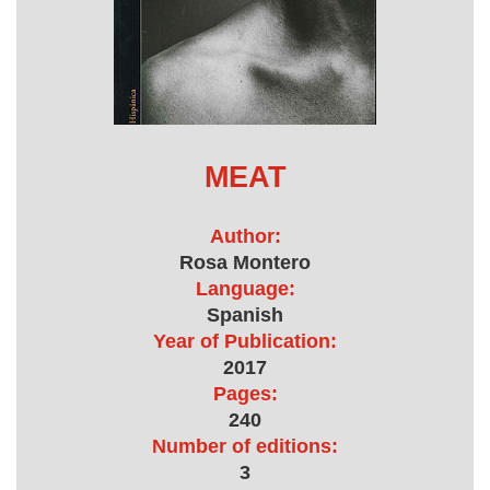
MEAT
Author:
Rosa Montero
Language:
Spanish
Year of Publication:
2017
Pages:
240
Number of editions:
3