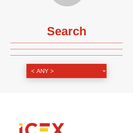
Search
Genre