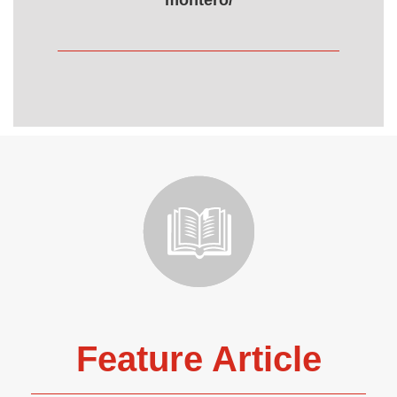
montero/
Feature Article