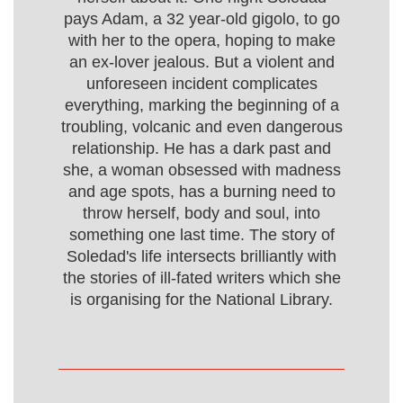
pays Adam, a 32 year-old gigolo, to go
with her to the opera, hoping to make
an ex-lover jealous. But a violent and
unforeseen incident complicates
everything, marking the beginning of a
troubling, volcanic and even dangerous
relationship. He has a dark past and
she, a woman obsessed with madness
and age spots, has a burning need to
throw herself, body and soul, into
something one last time. The story of
Soledad's life intersects brilliantly with
the stories of ill-fated writers which she
is organising for the National Library.