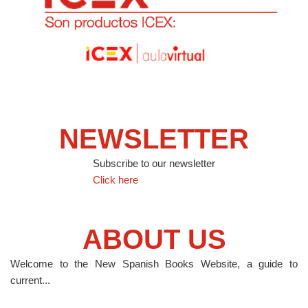
NEWSLETTER
Subscribe to our newsletter
Click here
ABOUT US
Welcome to the New Spanish Books Website, a guide to
current...