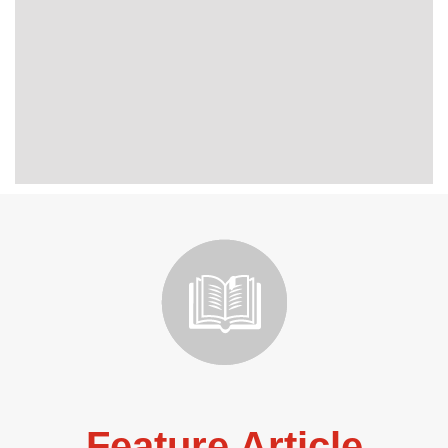
Feature Article