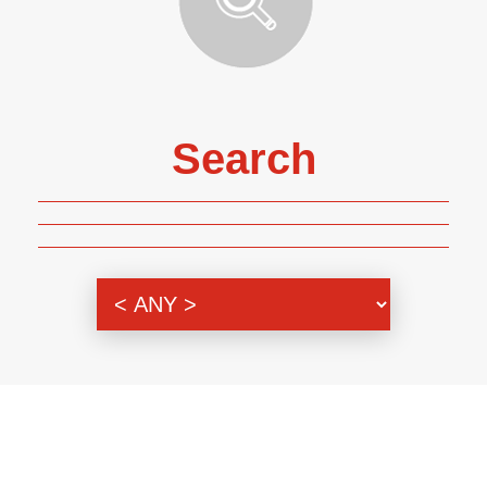
Search
Genre