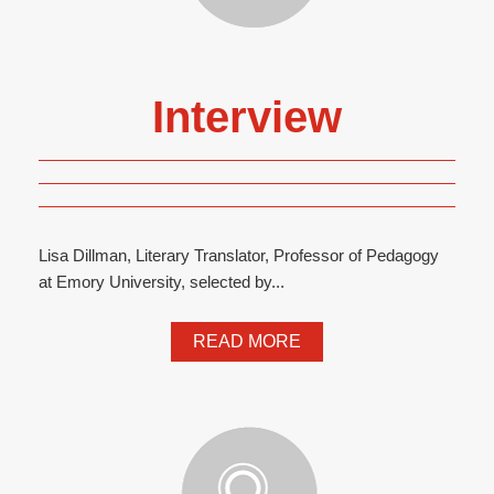
Interview
Lisa Dillman, Literary Translator, Professor of Pedagogy
at Emory University, selected by...
READ MORE