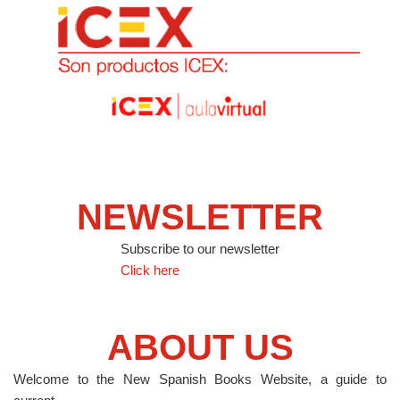
NEWSLETTER
Subscribe to our newsletter
Click here
ABOUT US
Welcome to the New Spanish Books Website, a guide to