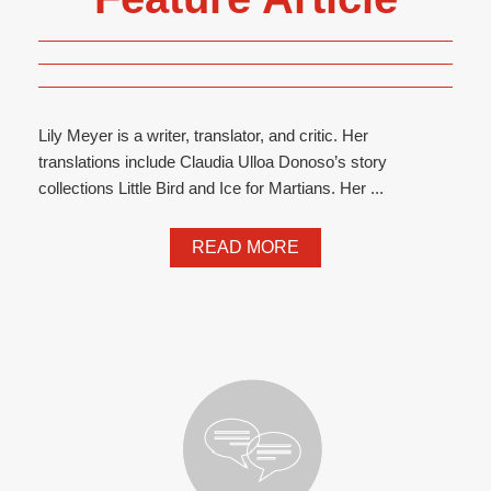
Lily Meyer is a writer, translator, and critic. Her
translations include Claudia Ulloa Donoso’s story
collections Little Bird and Ice for Martians. Her ...
READ MORE