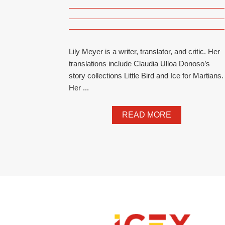
Lily Meyer is a writer, translator, and critic. Her
translations include Claudia Ulloa Donoso’s
story collections Little Bird and Ice for Martians.
Her ...
READ MORE