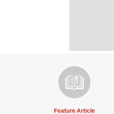
Feature Article