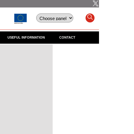
USEFUL INFORMATION
CONTACT