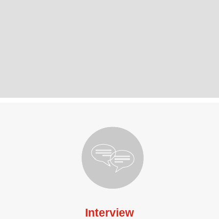
Interview