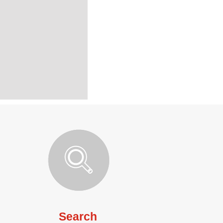
Search