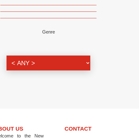
Genre
BOUT US
CONTACT
lcome to the New