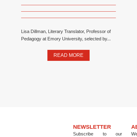
Lisa Dillman, Literary Translator, Professor of
Pedagogy at Emory University, selected by...
READ MORE
NEWSLETTER
A
Subscribe to our
We