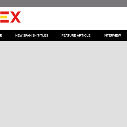
CE
NEW SPANISH TITLES
FEATURE ARTICLE
INTERVIEW