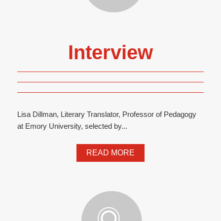
Interview
Lisa Dillman, Literary Translator, Professor of Pedagogy
at Emory University, selected by...
READ MORE