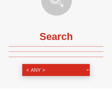
Search
Genre