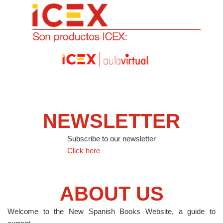
NEWSLETTER
Subscribe to our newsletter
Click here
ABOUT US
Welcome to the New Spanish Books Website, a guide to