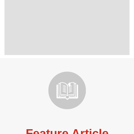
Feature Article