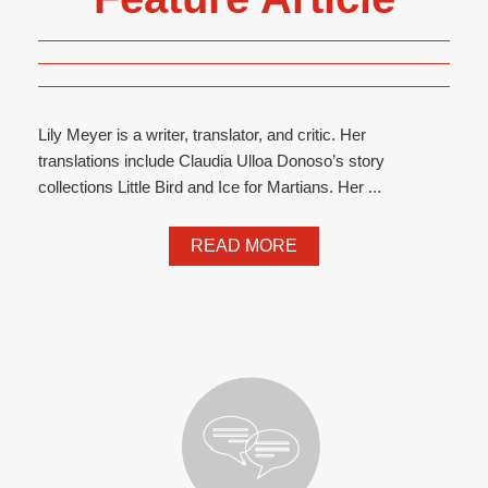
Lily Meyer is a writer, translator, and critic. Her
translations include Claudia Ulloa Donoso’s story
collections Little Bird and Ice for Martians. Her ...
READ MORE