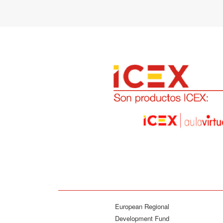
European Regional
Development Fund