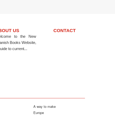
BOUT US
CONTACT
lcome to the New
anish Books Website,
uide to current...
A way to make
Europe