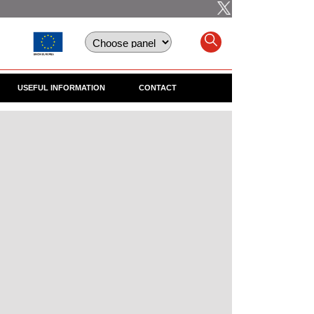
USEFUL INFORMATION
CONTACT