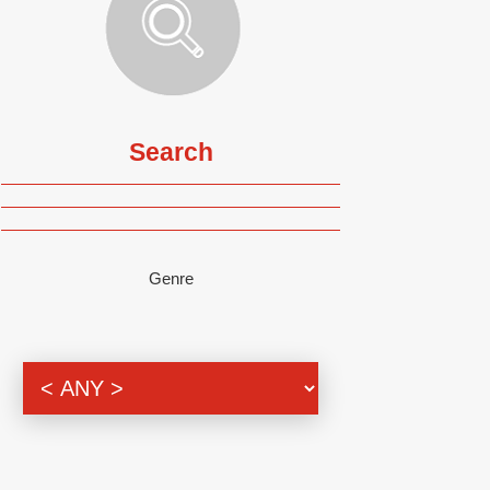
Search
Genre