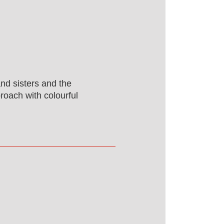
and sisters and the
proach with colourful