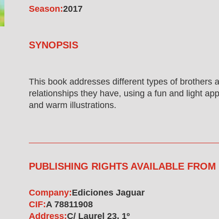
Season:
2017
SYNOPSIS
This book addresses different types of brothers 
relationships they have, using a fun and light ap
and warm illustrations.
PUBLISHING RIGHTS AVAILABLE FROM
Company:
Ediciones Jaguar
CIF:
A 78811908
Address:
C/ Laurel 23, 1º