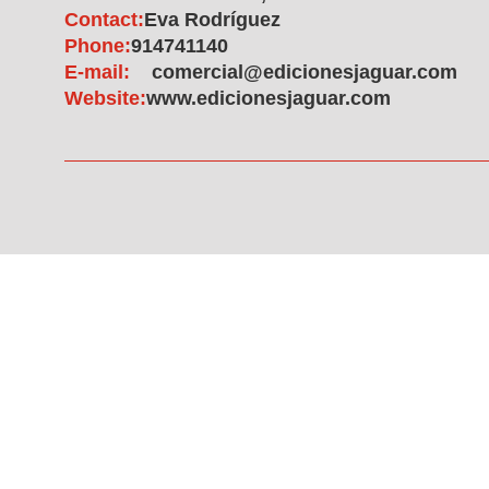
Contact:
Eva Rodríguez
Phone:
914741140
E-mail:
comercial@edicionesjaguar.com
Website:
www.edicionesjaguar.com