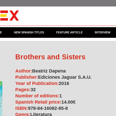
CE
NEW SPANISH TITLES
FEATURE ARTICLE
INTERVIEW
Brothers and Sisters
Author:
Beatriz Dapena
Publisher:
Ediciones Jaguar S.A.U.
Year of Publication:
2016
Pages:
32
Number of editions:
1
Spanish Retail price:
14.00€
ISBN:
978-84-16082-85-8
Genre:
Literatura