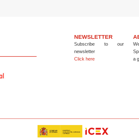
NEWSLETTER
A
Subscribe to our
We
newsletter
Sp
Click here
a g