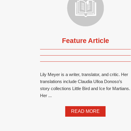
Feature Article
Lily Meyer is a writer, translator, and critic. Her
translations include Claudia Ulloa Donoso’s
story collections Little Bird and Ice for Martians.
Her ...
READ MORE