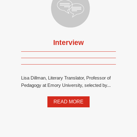
Interview
Lisa Dillman, Literary Translator, Professor of
Pedagogy at Emory University, selected by...
READ MORE