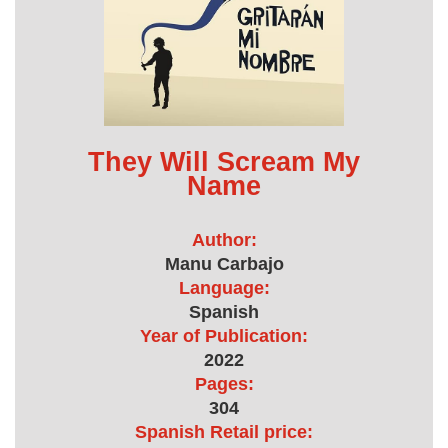
They Will Scream My
Name
Author:
Manu Carbajo
Language:
Spanish
Year of Publication:
2022
Pages:
304
Spanish Retail price: