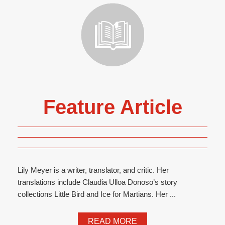
Feature Article
Lily Meyer is a writer, translator, and critic. Her
translations include Claudia Ulloa Donoso’s story
collections Little Bird and Ice for Martians. Her ...
READ MORE