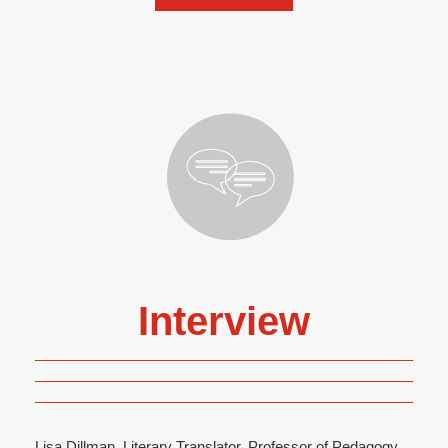
Interview
Lisa Dillman, Literary Translator, Professor of Pedagogy