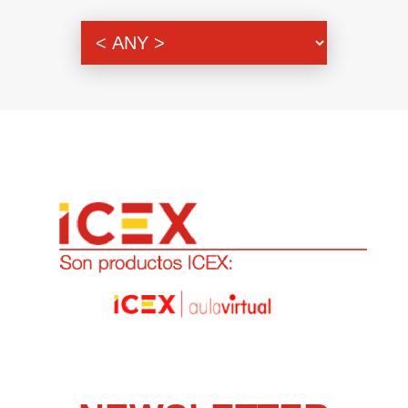
Genre