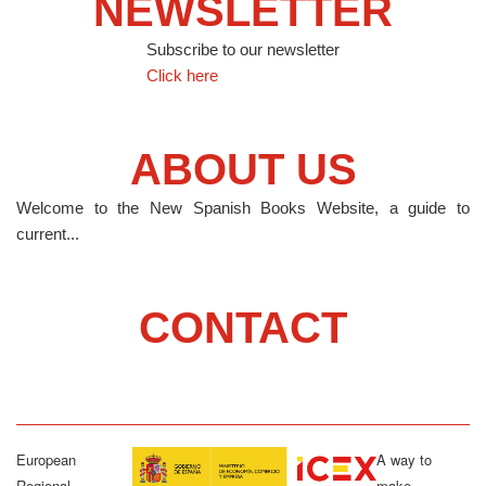
NEWSLETTER
Subscribe to our newsletter
Click here
ABOUT US
Welcome to the New Spanish Books Website, a guide to
current...
CONTACT
European
A way to
Regional
make