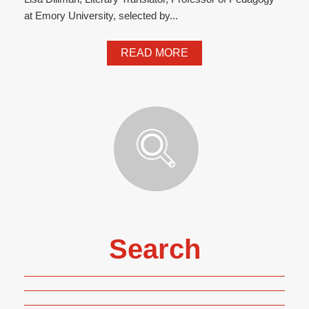
at Emory University, selected by...
READ MORE
Search