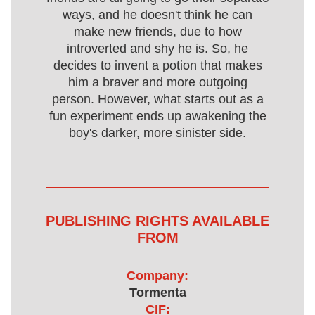
ways, and he doesn't think he can
make new friends, due to how
introverted and shy he is. So, he
decides to invent a potion that makes
him a braver and more outgoing
person. However, what starts out as a
fun experiment ends up awakening the
boy's darker, more sinister side.
PUBLISHING RIGHTS AVAILABLE
FROM
Company:
Tormenta
CIF: