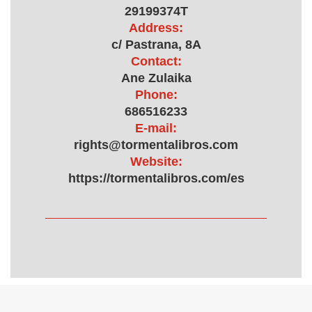
29199374T
Address:
c/ Pastrana, 8A
Contact:
Ane Zulaika
Phone:
686516233
E-mail:
rights@tormentalibros.com
Website:
https://tormentalibros.com/es