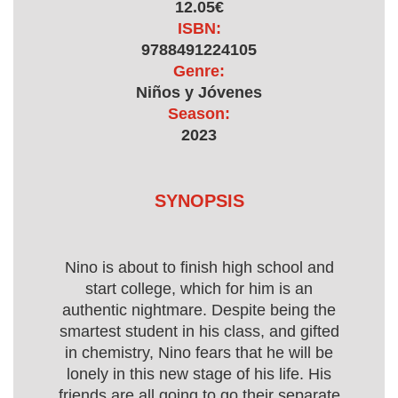
12.05€
ISBN:
9788491224105
Genre:
Niños y Jóvenes
Season:
2023
SYNOPSIS
Nino is about to finish high school and
start college, which for him is an
authentic nightmare. Despite being the
smartest student in his class, and gifted
in chemistry, Nino fears that he will be
lonely in this new stage of his life. His
friends are all going to go their separate