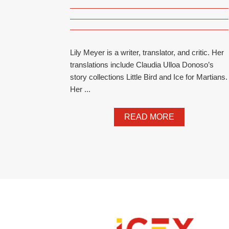
Lily Meyer is a writer, translator, and critic. Her
translations include Claudia Ulloa Donoso’s
story collections Little Bird and Ice for Martians.
Her ...
READ MORE