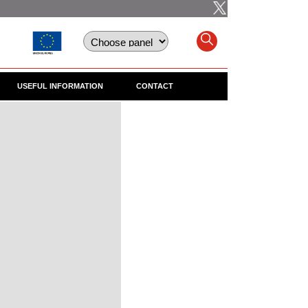
USEFUL INFORMATION
CONTACT