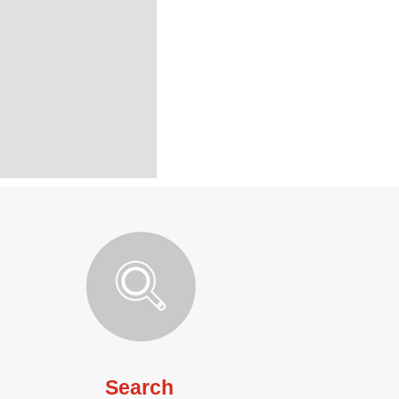
Search