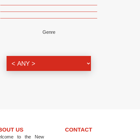
Genre
BOUT US
CONTACT
lcome to the New