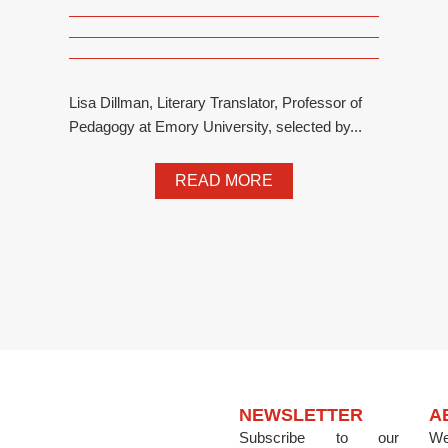
Lisa Dillman, Literary Translator, Professor of
Pedagogy at Emory University, selected by...
READ MORE
NEWSLETTER
A
Subscribe to our
We