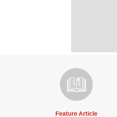
Feature Article