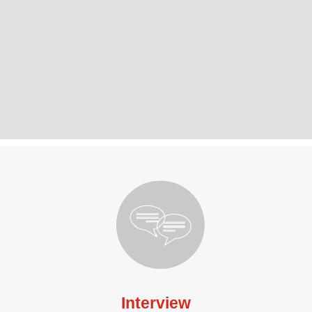
Interview