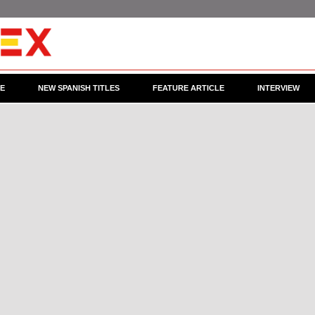
CE
NEW SPANISH TITLES
FEATURE ARTICLE
INTERVIEW