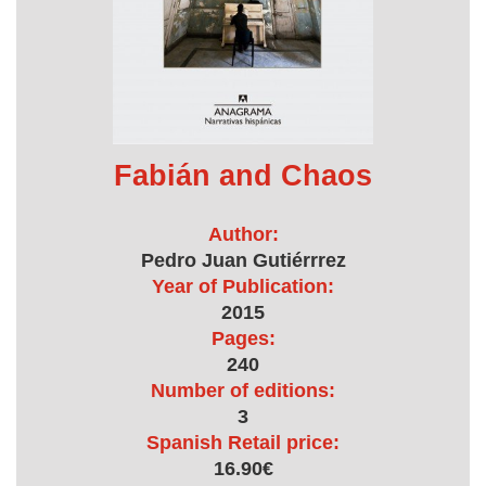
Fabián and Chaos
Author:
Pedro Juan Gutiérrrez
Year of Publication:
2015
Pages:
240
Number of editions:
3
Spanish Retail price:
16.90€