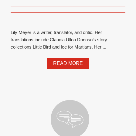
Lily Meyer is a writer, translator, and critic. Her
translations include Claudia Ulloa Donoso’s story
collections Little Bird and Ice for Martians. Her ...
READ MORE