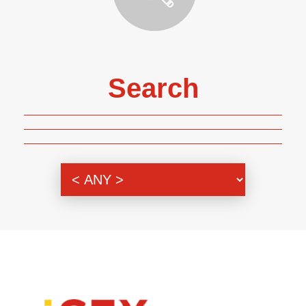
Search
Genre