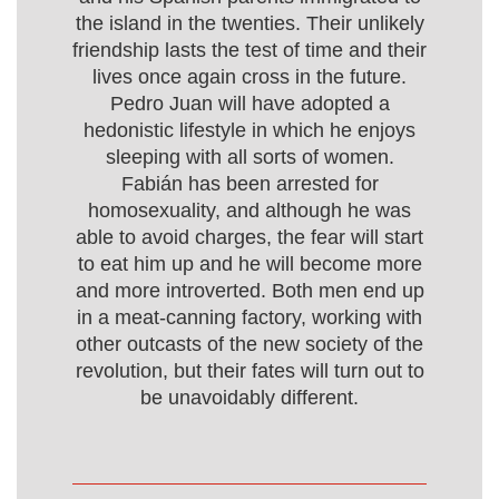
the island in the twenties. Their unlikely
friendship lasts the test of time and their
lives once again cross in the future.
Pedro Juan will have adopted a
hedonistic lifestyle in which he enjoys
sleeping with all sorts of women.
Fabián has been arrested for
homosexuality, and although he was
able to avoid charges, the fear will start
to eat him up and he will become more
and more introverted. Both men end up
in a meat-canning factory, working with
other outcasts of the new society of the
revolution, but their fates will turn out to
be unavoidably different.