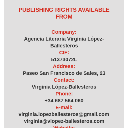
PUBLISHING RIGHTS AVAILABLE
FROM
Company:
Agencia Literaria Virginia López-
Ballesteros
CIF:
51373072L
Address:
Paseo San Francisco de Sales, 23
Contact:
Virginia López-Ballesteros
Phone:
+34 687 564 060
E-mail:
virginia.lopezballesteros@gmail.com,
virginia@vlopez-ballesteros.com