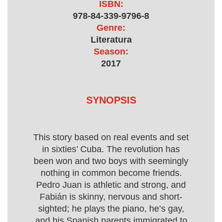
ISBN:
978-84-339-9796-8
Genre:
Literatura
Season:
2017
SYNOPSIS
This story based on real events and set
in sixties’ Cuba. The revolution has
been won and two boys with seemingly
nothing in common become friends.
Pedro Juan is athletic and strong, and
Fabián is skinny, nervous and short-
sighted; he plays the piano, he’s gay,
and his Spanish parents immigrated to