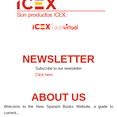
NEWSLETTER
Subscribe to our newsletter
Click here
ABOUT US
Welcome to the New Spanish Books Website, a guide to
current...