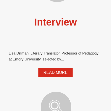
Interview
Lisa Dillman, Literary Translator, Professor of Pedagogy
at Emory University, selected by...
READ MORE