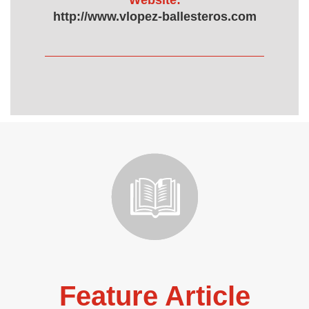
Website:
http://www.vlopez-ballesteros.com
Feature Article