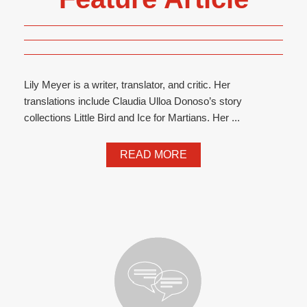
Lily Meyer is a writer, translator, and critic. Her
translations include Claudia Ulloa Donoso’s story
collections Little Bird and Ice for Martians. Her ...
READ MORE