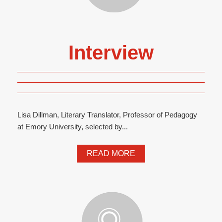
Interview
Lisa Dillman, Literary Translator, Professor of Pedagogy
at Emory University, selected by...
READ MORE