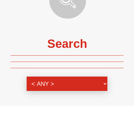
Search
Genre