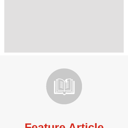
Feature Article