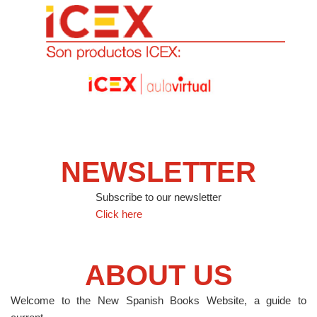
NEWSLETTER
Subscribe to our newsletter
Click here
ABOUT US
Welcome to the New Spanish Books Website, a guide to