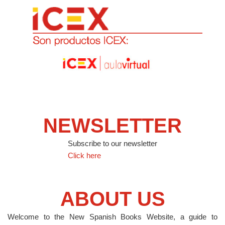
NEWSLETTER
Subscribe to our newsletter
Click here
ABOUT US
Welcome to the New Spanish Books Website, a guide to