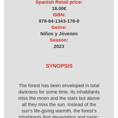
Spanish Retail price:
16.00€
ISBN:
978-84-1343-178-9
Genre:
Niños y Jóvenes
Season:
2023
SYNOPSIS
The forest has been enveloped in total
darkness for some time. Its inhabitants
miss the moon and the stars but above
all they miss the sun. Instead of the
sun’s life-giving warmth, the forest’s
inhabitants find devastation and panic;