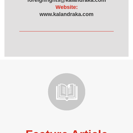
foreignrights@kalandraka.com
Website:
www.kalandraka.com