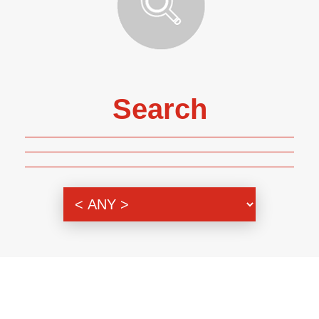
Search
Genre