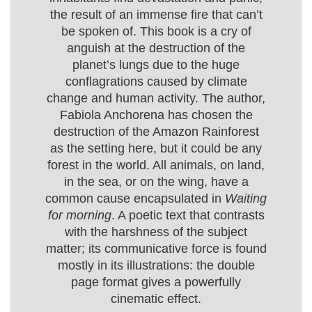
the result of an immense fire that can’t
be spoken of. This book is a cry of
anguish at the destruction of the
planet’s lungs due to the huge
conflagrations caused by climate
change and human activity. The author,
Fabiola Anchorena has chosen the
destruction of the Amazon Rainforest
as the setting here, but it could be any
forest in the world. All animals, on land,
in the sea, or on the wing, have a
common cause encapsulated in
Waiting
for morning
. A poetic text that contrasts
with the harshness of the subject
matter; its communicative force is found
mostly in its illustrations: the double
page format gives a powerfully
cinematic effect.