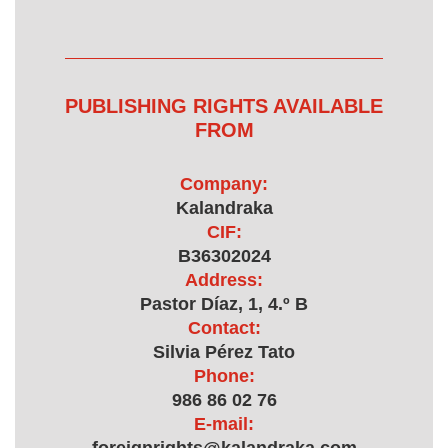
PUBLISHING RIGHTS AVAILABLE
FROM
Company:
Kalandraka
CIF:
B36302024
Address:
Pastor Díaz, 1, 4.º B
Contact:
Silvia Pérez Tato
Phone:
986 86 02 76
E-mail: