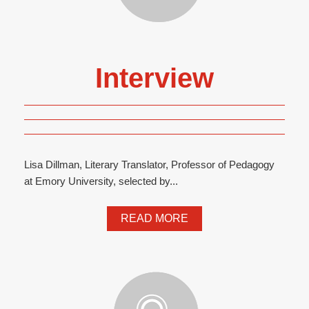
Interview
Lisa Dillman, Literary Translator, Professor of Pedagogy
at Emory University, selected by...
READ MORE