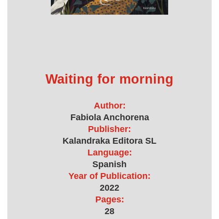
Waiting for morning
Author:
Fabiola Anchorena
Publisher:
Kalandraka Editora SL
Language:
Spanish
Year of Publication:
2022
Pages:
28