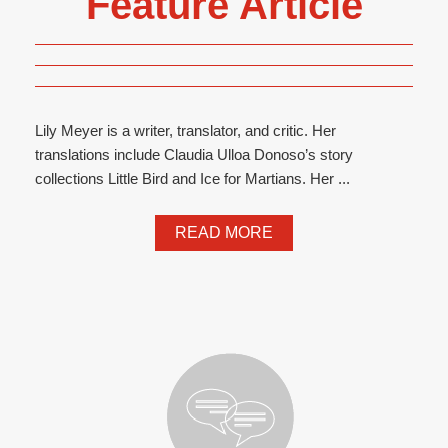
Feature Article
Lily Meyer is a writer, translator, and critic. Her
translations include Claudia Ulloa Donoso’s story
collections Little Bird and Ice for Martians. Her ...
READ MORE