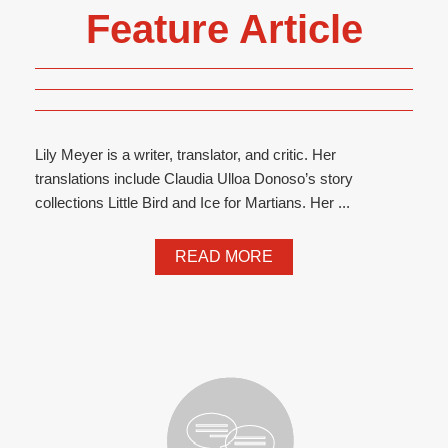
Feature Article
Lily Meyer is a writer, translator, and critic. Her
translations include Claudia Ulloa Donoso’s story
collections Little Bird and Ice for Martians. Her ...
READ MORE