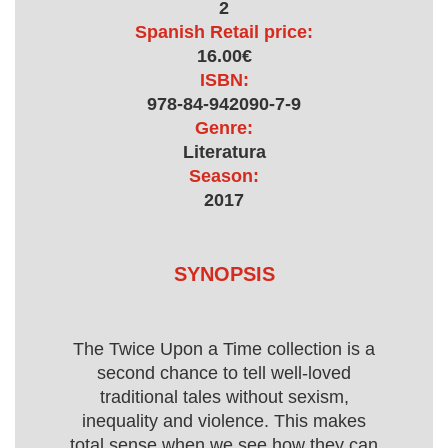
2
Spanish Retail price:
16.00€
ISBN:
978-84-942090-7-9
Genre:
Literatura
Season:
2017
SYNOPSIS
The Twice Upon a Time collection is a
second chance to tell well-loved
traditional tales without sexism,
inequality and violence. This makes
total sense when we see how they can