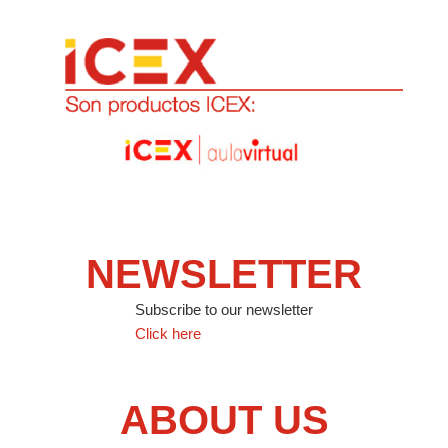
NEWSLETTER
Subscribe to our newsletter
Click here
ABOUT US