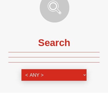
Search
Genre