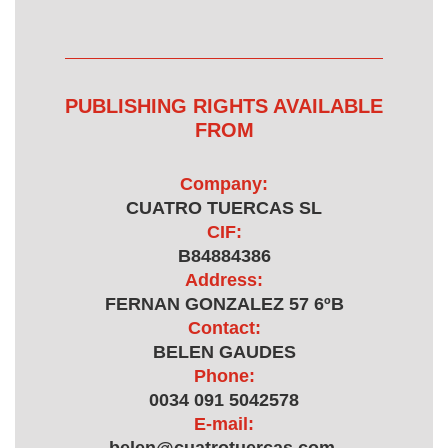
PUBLISHING RIGHTS AVAILABLE
FROM
Company:
CUATRO TUERCAS SL
CIF:
B84884386
Address:
FERNAN GONZALEZ 57 6ºB
Contact:
BELEN GAUDES
Phone:
0034 091 5042578
E-mail: