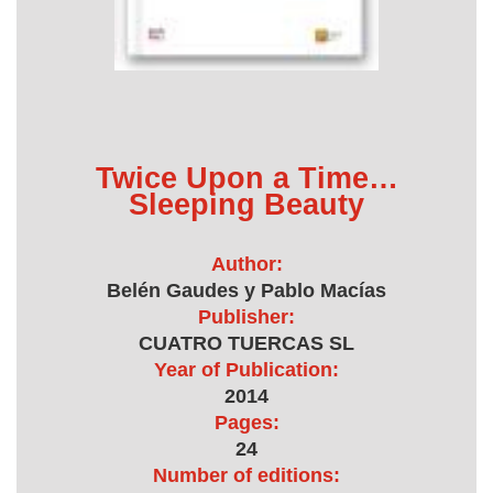
Twice Upon a Time…
Sleeping Beauty
Author:
Belén Gaudes y Pablo Macías
Publisher:
CUATRO TUERCAS SL
Year of Publication:
2014
Pages:
24
Number of editions: