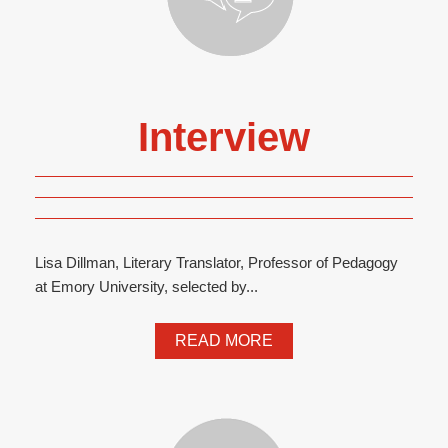
Interview
Lisa Dillman, Literary Translator, Professor of Pedagogy
at Emory University, selected by...
READ MORE