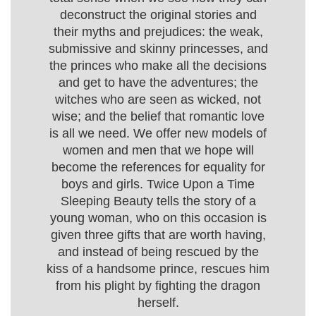
deconstruct the original stories and
their myths and prejudices: the weak,
submissive and skinny princesses, and
the princes who make all the decisions
and get to have the adventures; the
witches who are seen as wicked, not
wise; and the belief that romantic love
is all we need. We offer new models of
women and men that we hope will
become the references for equality for
boys and girls. Twice Upon a Time
Sleeping Beauty tells the story of a
young woman, who on this occasion is
given three gifts that are worth having,
and instead of being rescued by the
kiss of a handsome prince, rescues him
from his plight by fighting the dragon
herself.