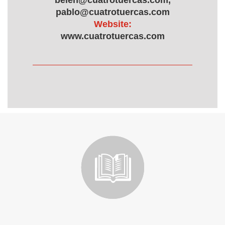
belen@cuatrotuercas.com,
pablo@cuatrotuercas.com
Website:
www.cuatrotuercas.com