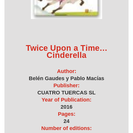
Twice Upon a Time…
Cinderella
Author:
Belén Gaudes y Pablo Macías
Publisher:
CUATRO TUERCAS SL
Year of Publication:
2016
Pages:
24
Number of editions: