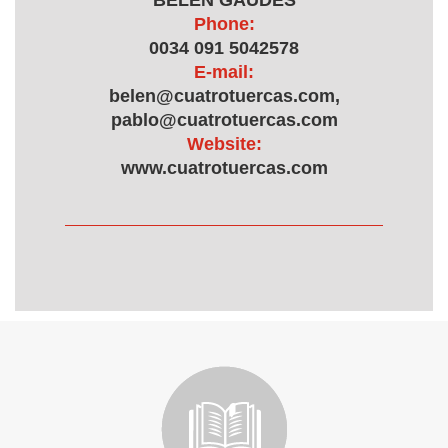
BELEN GAUDES
Phone:
0034 091 5042578
E-mail:
belen@cuatrotuercas.com,
pablo@cuatrotuercas.com
Website:
www.cuatrotuercas.com