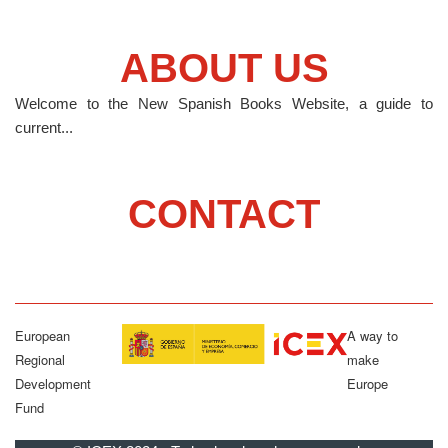
ABOUT US
Welcome to the New Spanish Books Website, a guide to
current...
CONTACT
European
A way to
Regional
make
Development
Europe
Fund