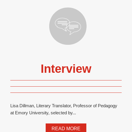
Interview
Lisa Dillman, Literary Translator, Professor of Pedagogy
at Emory University, selected by...
READ MORE