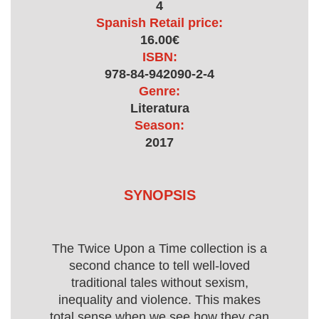
4
Spanish Retail price:
16.00€
ISBN:
978-84-942090-2-4
Genre:
Literatura
Season:
2017
SYNOPSIS
The Twice Upon a Time collection is a
second chance to tell well-loved
traditional tales without sexism,
inequality and violence. This makes
total sense when we see how they can