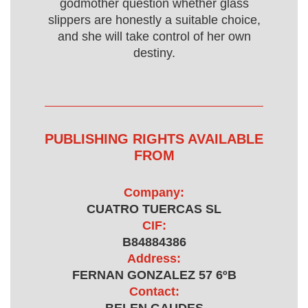
godmother question whether glass
slippers are honestly a suitable choice,
and she will take control of her own
destiny.
PUBLISHING RIGHTS AVAILABLE
FROM
Company:
CUATRO TUERCAS SL
CIF:
B84884386
Address:
FERNAN GONZALEZ 57 6ºB
Contact: