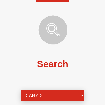
Search
Genre