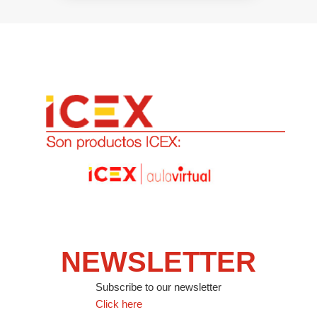
NEWSLETTER
Subscribe to our newsletter
Click here