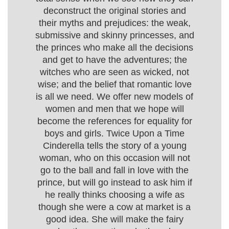
deconstruct the original stories and
their myths and prejudices: the weak,
submissive and skinny princesses, and
the princes who make all the decisions
and get to have the adventures; the
witches who are seen as wicked, not
wise; and the belief that romantic love
is all we need. We offer new models of
women and men that we hope will
become the references for equality for
boys and girls. Twice Upon a Time
Cinderella tells the story of a young
woman, who on this occasion will not
go to the ball and fall in love with the
prince, but will go instead to ask him if
he really thinks choosing a wife as
though she were a cow at market is a
good idea. She will make the fairy