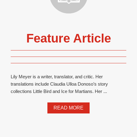
Feature Article
Lily Meyer is a writer, translator, and critic. Her
translations include Claudia Ulloa Donoso’s story
collections Little Bird and Ice for Martians. Her ...
READ MORE