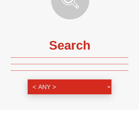
Search
Genre