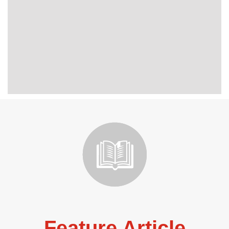
Feature Article