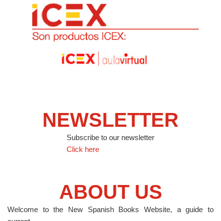
NEWSLETTER
Subscribe to our newsletter
Click here
ABOUT US
Welcome to the New Spanish Books Website, a guide to