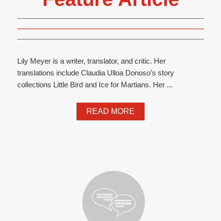
Lily Meyer is a writer, translator, and critic. Her
translations include Claudia Ulloa Donoso’s story
collections Little Bird and Ice for Martians. Her ...
READ MORE