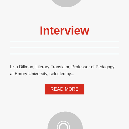
Interview
Lisa Dillman, Literary Translator, Professor of Pedagogy
at Emory University, selected by...
READ MORE