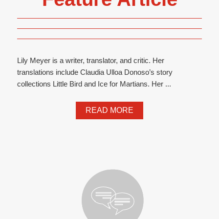
Lily Meyer is a writer, translator, and critic. Her
translations include Claudia Ulloa Donoso’s story
collections Little Bird and Ice for Martians. Her ...
READ MORE