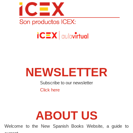
NEWSLETTER
Subscribe to our newsletter
Click here
ABOUT US
Welcome to the New Spanish Books Website, a guide to