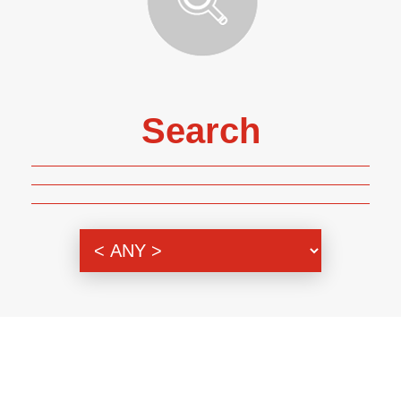
Search
Genre