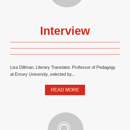
Interview
Lisa Dillman, Literary Translator, Professor of Pedagogy
at Emory University, selected by...
READ MORE