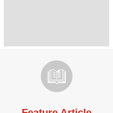
Feature Article