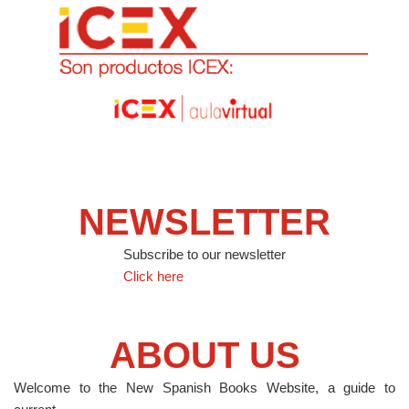
NEWSLETTER
Subscribe to our newsletter
Click here
ABOUT US
Welcome to the New Spanish Books Website, a guide to