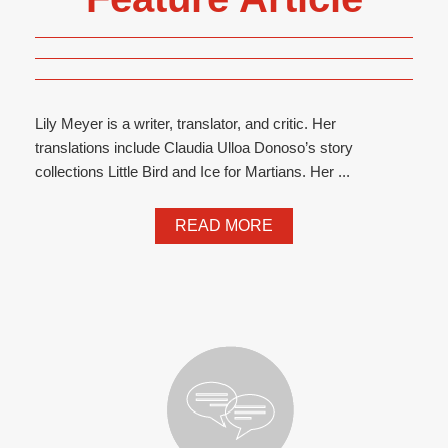
Lily Meyer is a writer, translator, and critic. Her
translations include Claudia Ulloa Donoso’s story
collections Little Bird and Ice for Martians. Her ...
READ MORE