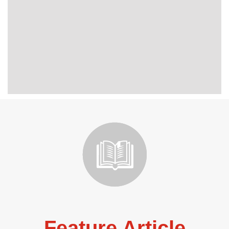
Feature Article