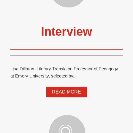
Interview
Lisa Dillman, Literary Translator, Professor of Pedagogy
at Emory University, selected by...
READ MORE