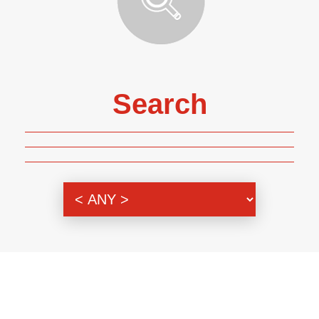
Search
Genre