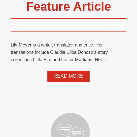
Feature Article
Lily Meyer is a writer, translator, and critic. Her
translations include Claudia Ulloa Donoso’s story
collections Little Bird and Ice for Martians. Her ...
READ MORE