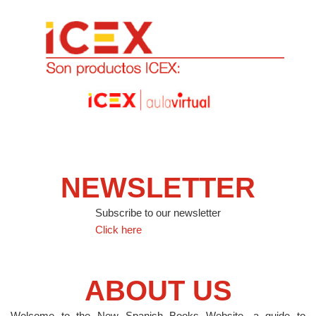
NEWSLETTER
Subscribe to our newsletter
Click here
ABOUT US
Welcome to the New Spanish Books Website, a guide to