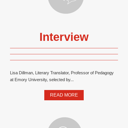
Interview
Lisa Dillman, Literary Translator, Professor of Pedagogy
at Emory University, selected by...
READ MORE