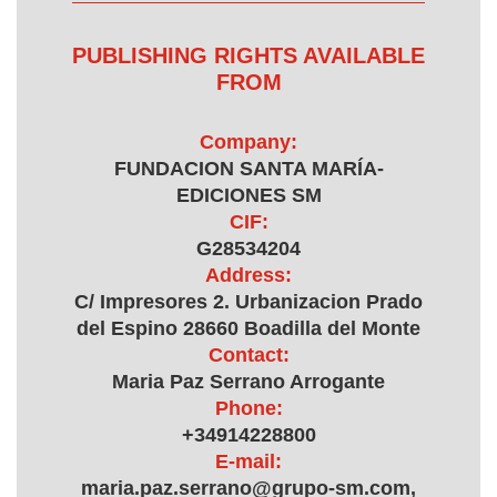
PUBLISHING RIGHTS AVAILABLE
FROM
Company:
FUNDACION SANTA MARÍA-
EDICIONES SM
CIF:
G28534204
Address:
C/ Impresores 2. Urbanizacion Prado
del Espino 28660 Boadilla del Monte
Contact:
Maria Paz Serrano Arrogante
Phone:
+34914228800
E-mail:
maria.paz.serrano@grupo-sm.com,