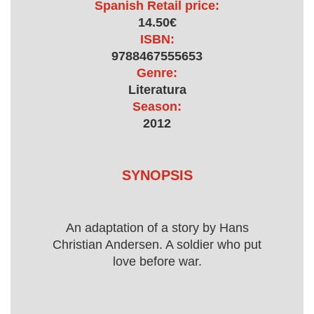
Spanish Retail price:
14.50€
ISBN:
9788467555653
Genre:
Literatura
Season:
2012
SYNOPSIS
An adaptation of a story by Hans
Christian Andersen. A soldier who put
love before war.