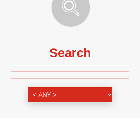
Search
Genre