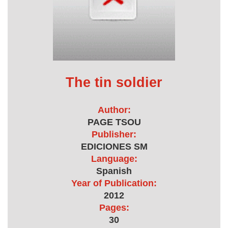
The tin soldier
Author:
PAGE TSOU
Publisher:
EDICIONES SM
Language:
Spanish
Year of Publication:
2012
Pages:
30