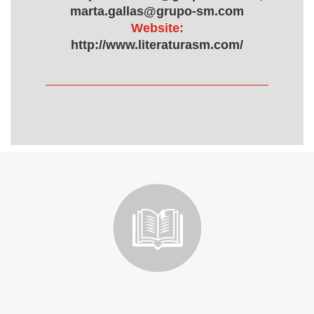
marta.gallas@grupo-sm.com
Website:
http://www.literaturasm.com/