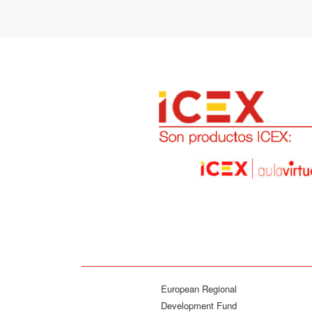
European Regional
Development Fund