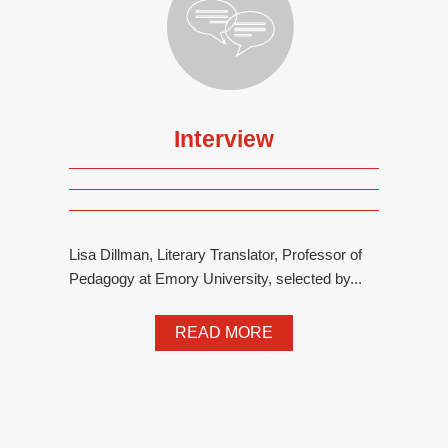
Interview
Lisa Dillman, Literary Translator, Professor of
Pedagogy at Emory University, selected by...
READ MORE