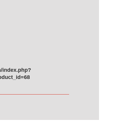
/index.php?
oduct_id=68