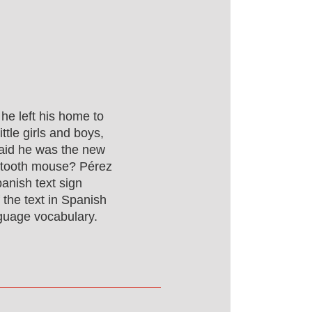
he left his home to
ittle girls and boys,
aid he was the new
 tooth mouse? Pérez
anish text sign
the text in Spanish
guage vocabulary.