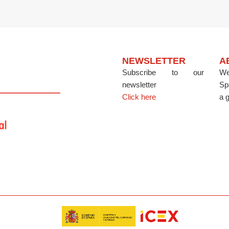
NEWSLETTER
A
Subscribe to our
We
newsletter
Sp
Click here
a g