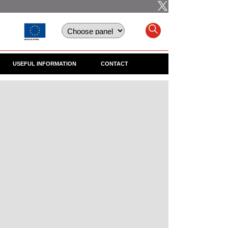
USEFUL INFORMATION
CONTACT