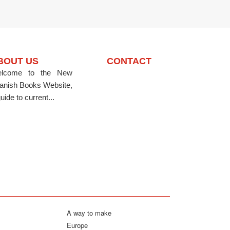
BOUT US
CONTACT
lcome to the New
anish Books Website,
uide to current...
A way to make
Europe