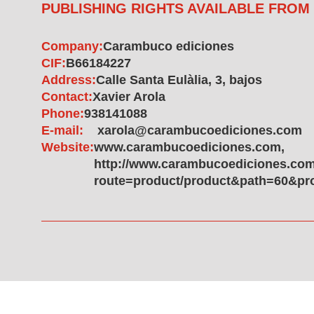
PUBLISHING RIGHTS AVAILABLE FROM
Company:
Carambuco ediciones
CIF:
B66184227
Address:
Calle Santa Eulàlia, 3, bajos
Contact:
Xavier Arola
Phone:
938141088
E-mail:
xarola@carambucoediciones.com
Website:
www.carambucoediciones.com,
http://www.carambucoediciones.com
route=product/product&path=60&pr