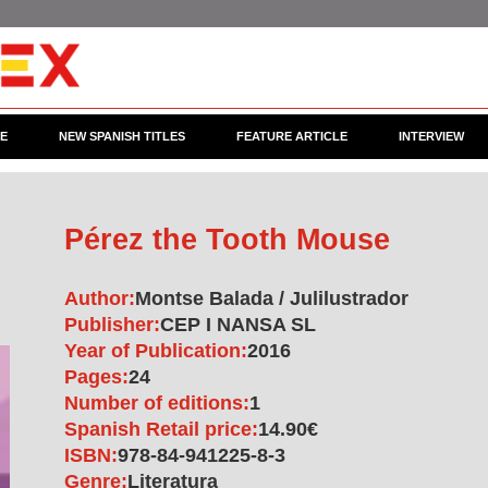
CE
NEW SPANISH TITLES
FEATURE ARTICLE
INTERVIEW
Pérez the Tooth Mouse
Author:
Montse Balada / Julilustrador
Publisher:
CEP I NANSA SL
Year of Publication:
2016
Pages:
24
Number of editions:
1
Spanish Retail price:
14.90€
ISBN:
978-84-941225-8-3
Genre:
Literatura