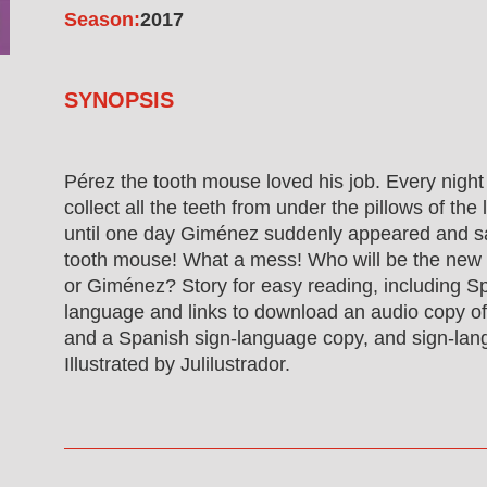
Season:
2017
SYNOPSIS
Pérez the tooth mouse loved his job. Every night 
collect all the teeth from under the pillows of the l
until one day Giménez suddenly appeared and s
tooth mouse! What a mess! Who will be the new
or Giménez? Story for easy reading, including Sp
language and links to download an audio copy of 
and a Spanish sign-language copy, and sign-lan
Illustrated by Julilustrador.