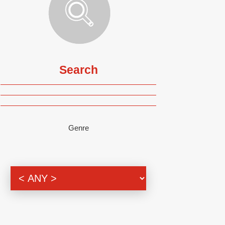
Search
Genre