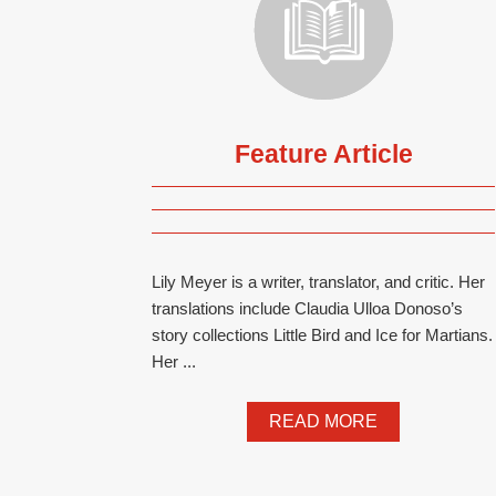
Feature Article
Lily Meyer is a writer, translator, and critic. Her
translations include Claudia Ulloa Donoso’s
story collections Little Bird and Ice for Martians.
Her ...
READ MORE