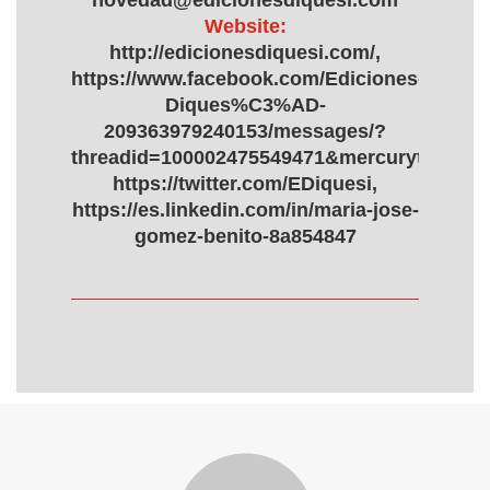
novedad@edicionesdiquesi.com
Website:
http://edicionesdiquesi.com/,
https://www.facebook.com/Ediciones-
Diques%C3%AD-
209363979240153/messages/?
threadid=100002475549471&mercurythread
https://twitter.com/EDiquesi,
https://es.linkedin.com/in/maria-jose-
gomez-benito-8a854847