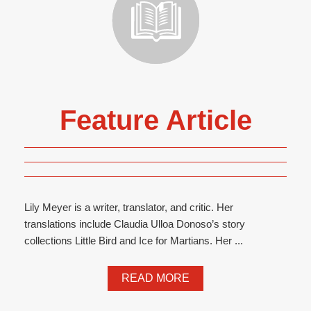
Feature Article
Lily Meyer is a writer, translator, and critic. Her
translations include Claudia Ulloa Donoso’s story
collections Little Bird and Ice for Martians. Her ...
READ MORE