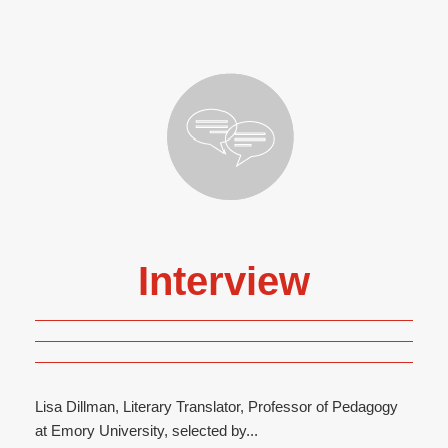
Interview
Lisa Dillman, Literary Translator, Professor of Pedagogy
at Emory University, selected by...