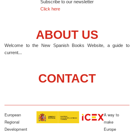
Subscribe to our newsletter
Click here
ABOUT US
Welcome to the New Spanish Books Website, a guide to
current...
CONTACT
European
A way to
Regional
make
Development
Europe