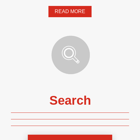
READ MORE
Search
Genre