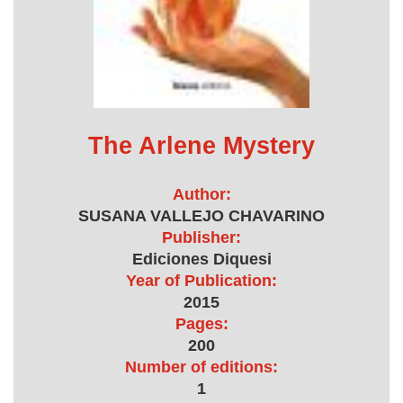
The Arlene Mystery
Author:
SUSANA VALLEJO CHAVARINO
Publisher:
Ediciones Diquesi
Year of Publication:
2015
Pages:
200
Number of editions:
1