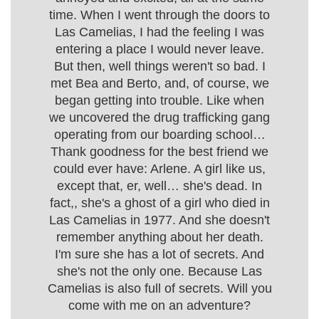
time. When I went through the doors to
Las Camelias, I had the feeling I was
entering a place I would never leave.
But then, well things weren't so bad. I
met Bea and Berto, and, of course, we
began getting into trouble. Like when
we uncovered the drug trafficking gang
operating from our boarding school…
Thank goodness for the best friend we
could ever have: Arlene. A girl like us,
except that, er, well… she's dead. In
fact,, she's a ghost of a girl who died in
Las Camelias in 1977. And she doesn't
remember anything about her death.
I'm sure she has a lot of secrets. And
she's not the only one. Because Las
Camelias is also full of secrets. Will you
come with me on an adventure?