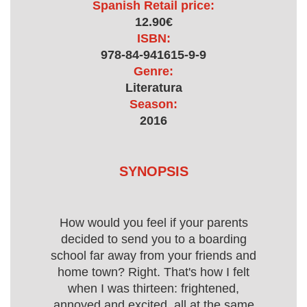
Spanish Retail price:
12.90€
ISBN:
978-84-941615-9-9
Genre:
Literatura
Season:
2016
SYNOPSIS
How would you feel if your parents
decided to send you to a boarding
school far away from your friends and
home town? Right. That's how I felt
when I was thirteen: frightened,
annoyed and excited, all at the same