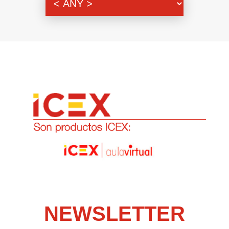
NEWSLETTER