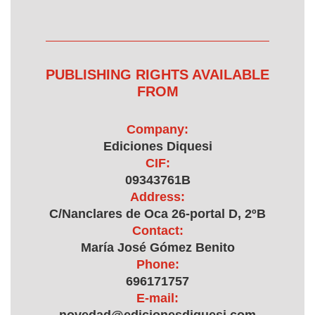
PUBLISHING RIGHTS AVAILABLE
FROM
Company:
Ediciones Diquesi
CIF:
09343761B
Address:
C/Nanclares de Oca 26-portal D, 2ºB
Contact:
María José Gómez Benito
Phone:
696171757
E-mail: