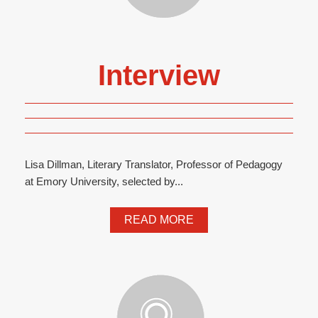
Interview
Lisa Dillman, Literary Translator, Professor of Pedagogy
at Emory University, selected by...
READ MORE