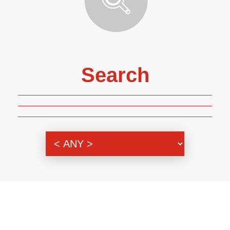
Search
Genre