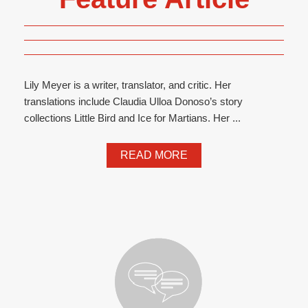
Lily Meyer is a writer, translator, and critic. Her
translations include Claudia Ulloa Donoso’s story
collections Little Bird and Ice for Martians. Her ...
READ MORE