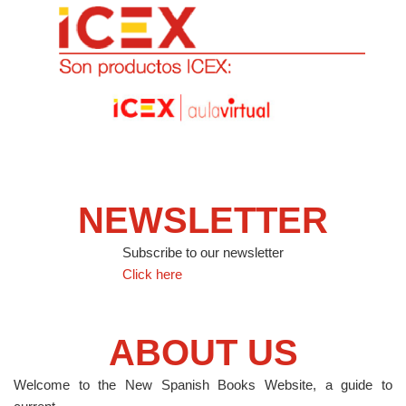
NEWSLETTER
Subscribe to our newsletter
Click here
ABOUT US
Welcome to the New Spanish Books Website, a guide to