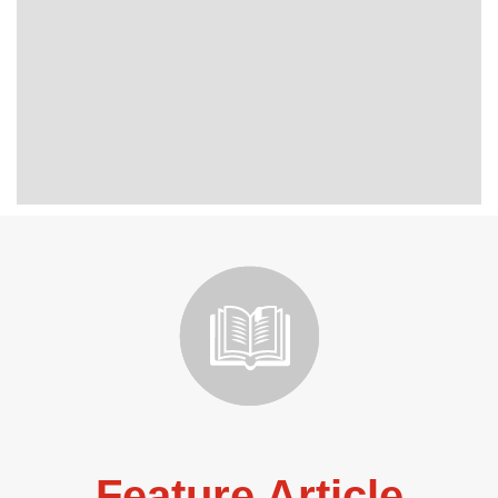
Feature Article