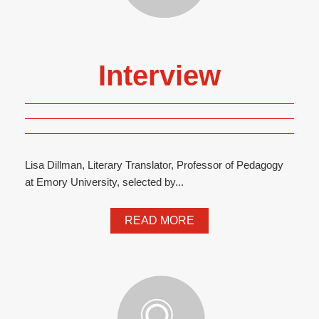
Interview
Lisa Dillman, Literary Translator, Professor of Pedagogy
at Emory University, selected by...
READ MORE