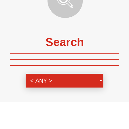
Search
Genre