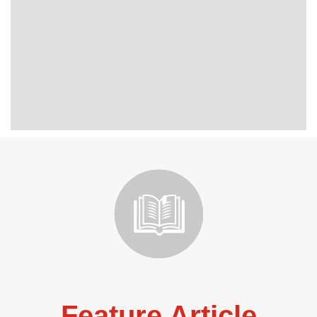
Feature Article