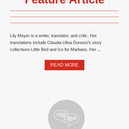
Lily Meyer is a writer, translator, and critic. Her
translations include Claudia Ulloa Donoso’s story
collections Little Bird and Ice for Martians. Her ...
READ MORE