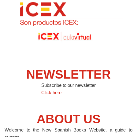
NEWSLETTER
Subscribe to our newsletter
Click here
ABOUT US
Welcome to the New Spanish Books Website, a guide to