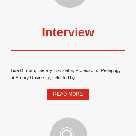
Interview
Lisa Dillman, Literary Translator, Professor of Pedagogy
at Emory University, selected by...
READ MORE