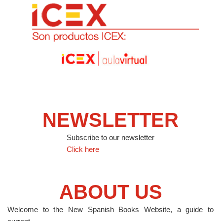
NEWSLETTER
Subscribe to our newsletter
Click here
ABOUT US
Welcome to the New Spanish Books Website, a guide to