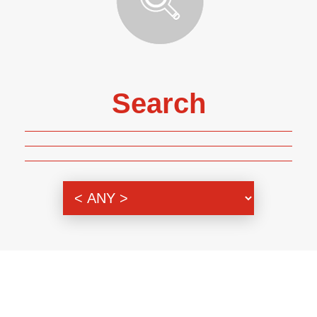
Search
Genre