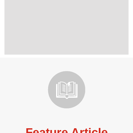
Feature Article