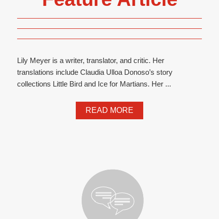
Lily Meyer is a writer, translator, and critic. Her
translations include Claudia Ulloa Donoso’s story
collections Little Bird and Ice for Martians. Her ...
READ MORE