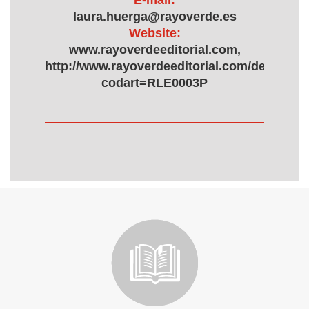
E-mail:
laura.huerga@rayoverde.es
Website:
www.rayoverdeeditorial.com,
http://www.rayoverdeeditorial.com/detalle.a
codart=RLE0003P