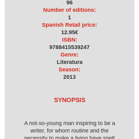
96
Number of editions:
1
Spanish Retail price:
12.95€
ISBN:
9788415539247
Genre:
Literatura
Season:
2013
SYNOPSIS
A not-so-young man inspiring to be a
writer, for whom routine and the
necessity to make a living have spelt