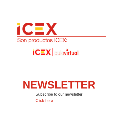
NEWSLETTER
Subscribe to our newsletter
Click here