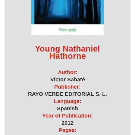
Young Nathaniel
Hathorne
Author:
Víctor Sabaté
Publisher:
RAYO VERDE EDITORIAL S. L.
Language:
Spanish
Year of Publication:
2012
Pages: