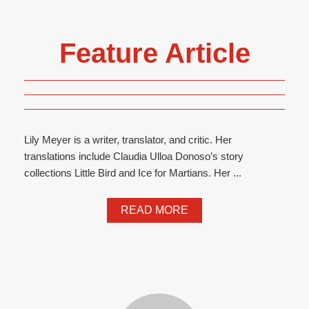
Feature Article
Lily Meyer is a writer, translator, and critic. Her
translations include Claudia Ulloa Donoso’s story
collections Little Bird and Ice for Martians. Her ...
READ MORE