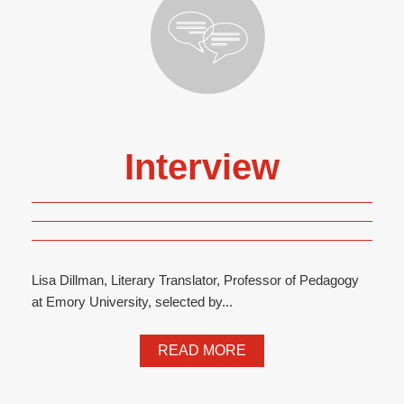
Interview
Lisa Dillman, Literary Translator, Professor of Pedagogy
at Emory University, selected by...
READ MORE