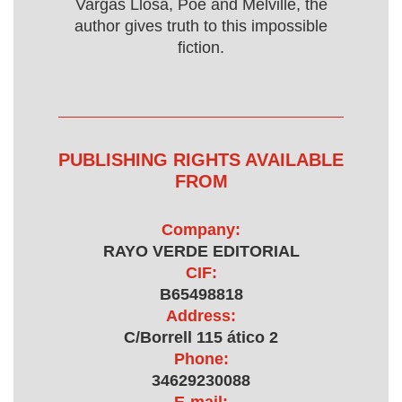
Vargas Llosa, Poe and Melville, the
author gives truth to this impossible
fiction.
PUBLISHING RIGHTS AVAILABLE
FROM
Company:
RAYO VERDE EDITORIAL
CIF:
B65498818
Address:
C/Borrell 115 ático 2
Phone:
34629230088