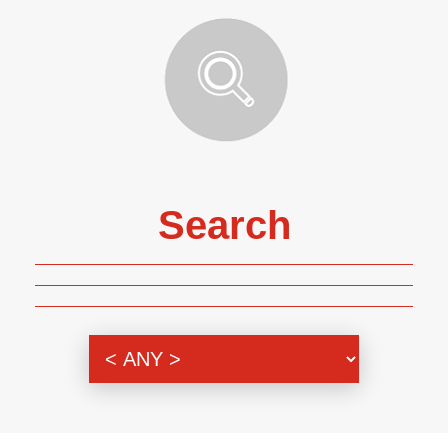
Search
Genre