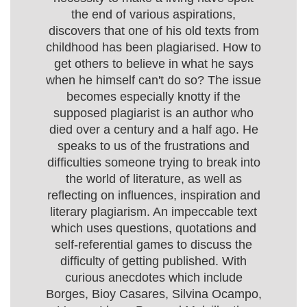
the end of various aspirations,
discovers that one of his old texts from
childhood has been plagiarised. How to
get others to believe in what he says
when he himself can't do so? The issue
becomes especially knotty if the
supposed plagiarist is an author who
died over a century and a half ago. He
speaks to us of the frustrations and
difficulties someone trying to break into
the world of literature, as well as
reflecting on influences, inspiration and
literary plagiarism. An impeccable text
which uses questions, quotations and
self-referential games to discuss the
difficulty of getting published. With
curious anecdotes which include
Borges, Bioy Casares, Silvina Ocampo,