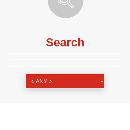
Search
Genre