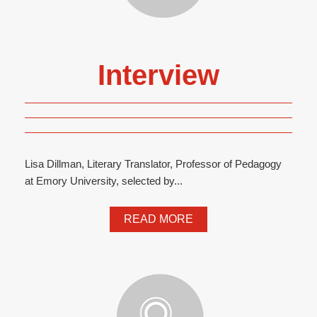
Interview
Lisa Dillman, Literary Translator, Professor of Pedagogy
at Emory University, selected by...
READ MORE