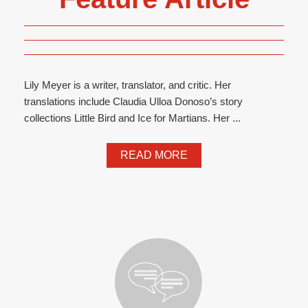
Lily Meyer is a writer, translator, and critic. Her
translations include Claudia Ulloa Donoso’s story
collections Little Bird and Ice for Martians. Her ...
READ MORE