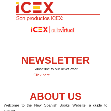
NEWSLETTER
Subscribe to our newsletter
Click here
ABOUT US
Welcome to the New Spanish Books Website, a guide to