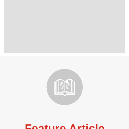
Feature Article