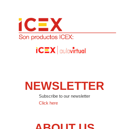
NEWSLETTER
Subscribe to our newsletter
Click here
ABOUT US