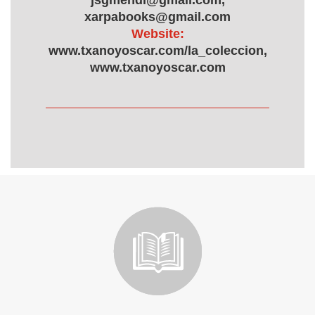
jsgmendi@gmail.com,
xarpabooks@gmail.com
Website:
www.txanoyoscar.com/la_coleccion,
www.txanoyoscar.com