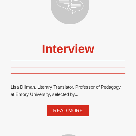
Interview
Lisa Dillman, Literary Translator, Professor of Pedagogy
at Emory University, selected by...
READ MORE