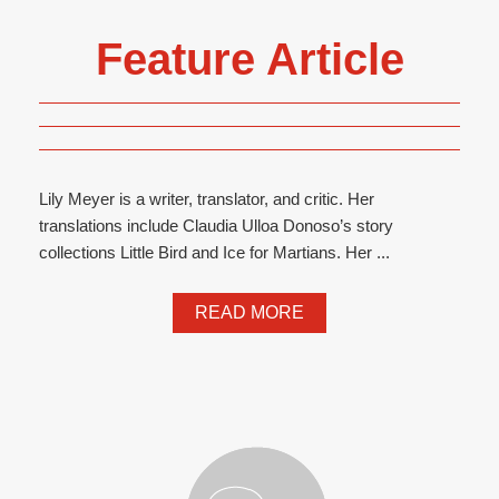
Feature Article
Lily Meyer is a writer, translator, and critic. Her
translations include Claudia Ulloa Donoso’s story
collections Little Bird and Ice for Martians. Her ...
READ MORE