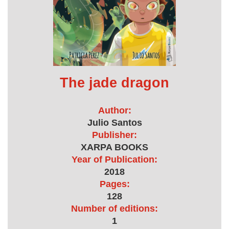
The jade dragon
Author:
Julio Santos
Publisher:
XARPA BOOKS
Year of Publication:
2018
Pages:
128
Number of editions:
1