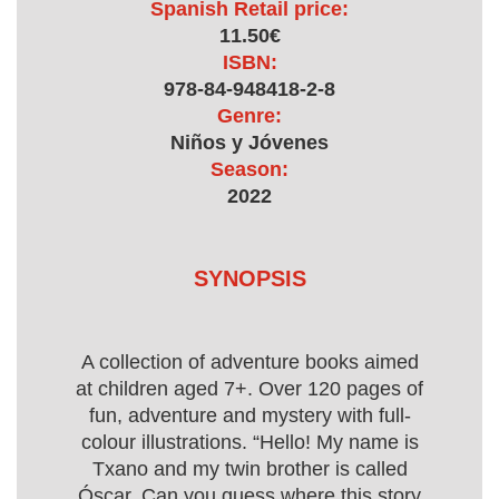
Spanish Retail price:
11.50€
ISBN:
978-84-948418-2-8
Genre:
Niños y Jóvenes
Season:
2022
SYNOPSIS
A collection of adventure books aimed
at children aged 7+. Over 120 pages of
fun, adventure and mystery with full-
colour illustrations. “Hello! My name is
Txano and my twin brother is called
Óscar. Can you guess where this story