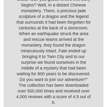
begins? Well, in a distant Chinese
monastery. There, a precious jade
sculpture of a dragon and the legend
that surrounds it had been forgotten for
centuries at the back of a storeroom.
When an earthquake struck the area
and rescue teams arrived at the
monastery, they found the dragon
miraculously intact. Fate ended up
bringing it to Twin City and to our
surprise we found ourselves in the
middle of a mystery that had been
waiting for 800 years to be discovered.
Do you want to join our adventure?”
The collection has been downloaded
over 500,000 times and received over
4,000 reviews with a score of 4.5 out of
5.