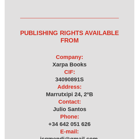
PUBLISHING RIGHTS AVAILABLE
FROM
Company:
Xarpa Books
CIF:
34090891S
Address:
Marrutxipi 24, 2ºB
Contact:
Julio Santos
Phone:
+34 642 051 626
E-mail: