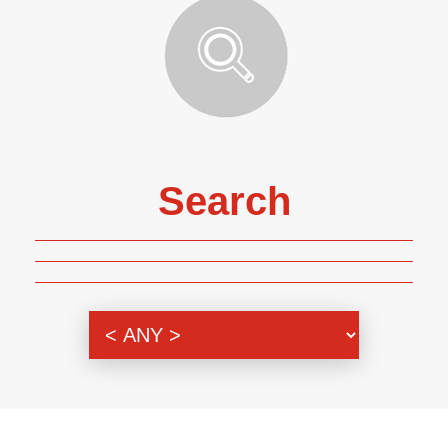
Search
Genre