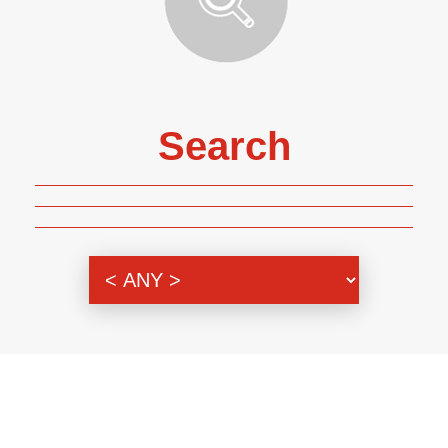
Search
Genre