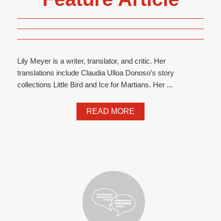
Lily Meyer is a writer, translator, and critic. Her
translations include Claudia Ulloa Donoso’s story
collections Little Bird and Ice for Martians. Her ...
READ MORE