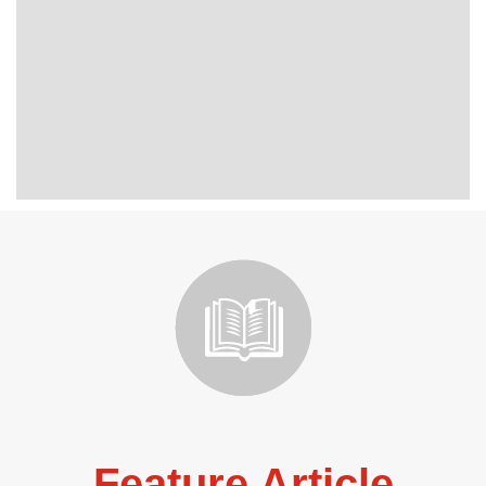
Feature Article