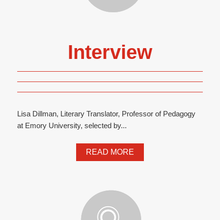
Interview
Lisa Dillman, Literary Translator, Professor of Pedagogy
at Emory University, selected by...
READ MORE