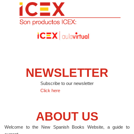
NEWSLETTER
Subscribe to our newsletter
Click here
ABOUT US
Welcome to the New Spanish Books Website, a guide to