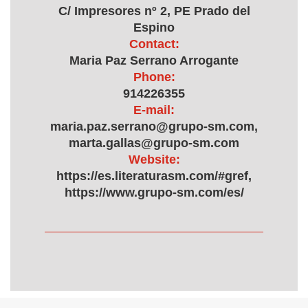
C/ Impresores nº 2, PE Prado del
Espino
Contact:
Maria Paz Serrano Arrogante
Phone:
914226355
E-mail:
maria.paz.serrano@grupo-sm.com,
marta.gallas@grupo-sm.com
Website:
https://es.literaturasm.com/#gref,
https://www.grupo-sm.com/es/