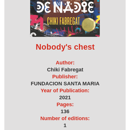
Nobody's chest
Author:
Chiki Fabregat
Publisher:
FUNDACION SANTA MARIA
Year of Publication:
2021
Pages:
136
Number of editions:
1