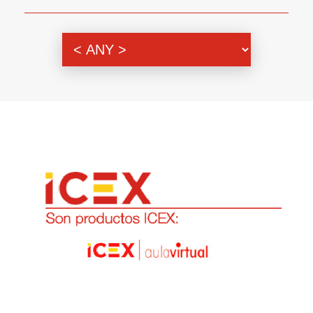
Genre