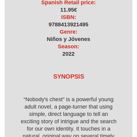
Spanish Retail price:
11.95€
ISBN:
9788413921495
Genre:
Niños y Jóvenes
Season:
2022
SYNOPSIS
“Nobody's chest” is a powerful young
adult novel, a page-turner that using
simple, direct language to tell an
exciting story of intrigue and the search
for our own identity. It touches in a
natural, original way on several timely