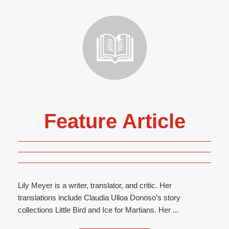
Feature Article
Lily Meyer is a writer, translator, and critic. Her
translations include Claudia Ulloa Donoso’s story
collections Little Bird and Ice for Martians. Her ...