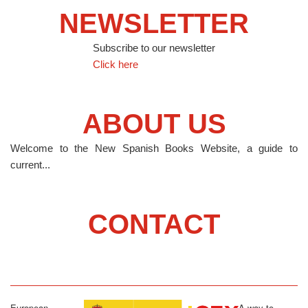
NEWSLETTER
Subscribe to our newsletter
Click here
ABOUT US
Welcome to the New Spanish Books Website, a guide to
current...
CONTACT
European
A way to