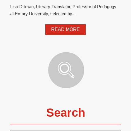
Lisa Dillman, Literary Translator, Professor of Pedagogy
at Emory University, selected by...
READ MORE
Search