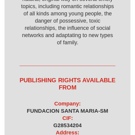
topics, including romantic relationships
of all kinds among young people, the
danger of possessive, toxic
relationships, the influence of social
networks and adaptating to new types
of family.
PUBLISHING RIGHTS AVAILABLE
FROM
Company:
FUNDACION SANTA MARIA-SM
CIF:
G28534204
Address: