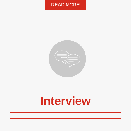
READ MORE
Interview