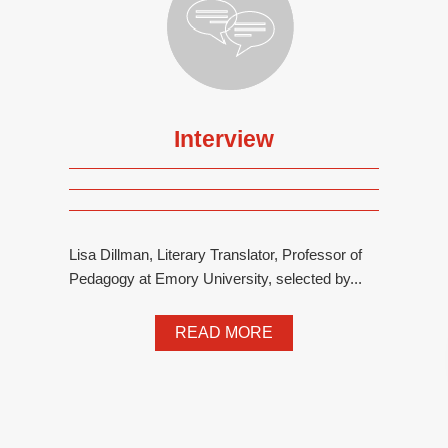
Interview
Lisa Dillman, Literary Translator, Professor of
Pedagogy at Emory University, selected by...
READ MORE