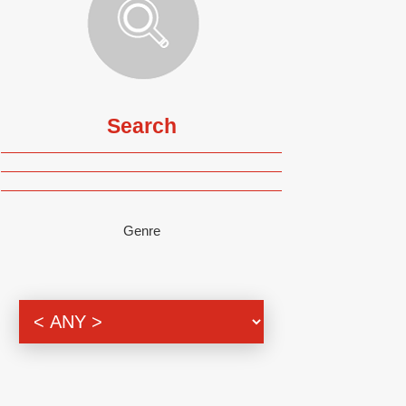
Search
Genre