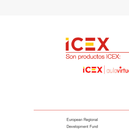
European Regional
Development Fund