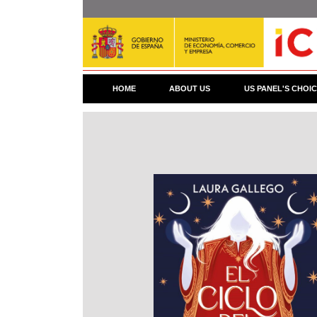
Skip
to
main
content
HOME
ABOUT US
US PANEL'S CHOI