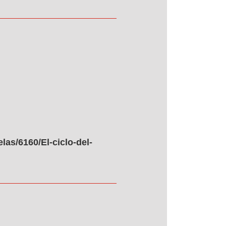
as/6160/El-ciclo-del-