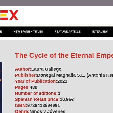
CE
NEW SPANISH TITLES
FEATURE ARTICLE
INTERVIEW
The Cycle of the Eternal Emp
Author:
Laura Gallego
Publisher:
Donegal Magnalia S.L. (Antonia Ker
Year of Publication:
2021
Pages:
480
Number of editions:
2
Spanish Retail price:
16.95€
ISBN:
9788418594991
Genre:
Niños y Jóvenes