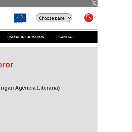
USEFUL INFORMATION
CONTACT
eror
rigan Agencia Literaria)