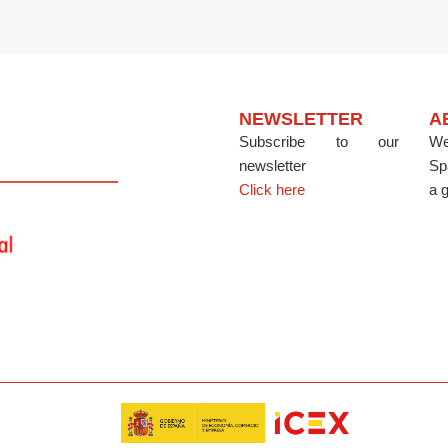
NEWSLETTER
A
Subscribe to our
We
newsletter
Sp
Click here
a g