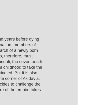
nd years before dying
arnation, members of
search of a newly born
o, therefore, must
landali, the seventeenth
m childhood to take the
ndled. But it is also
e corner of Akidavia,
cides to challenge the
ure of the empire takes