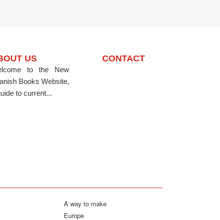
BOUT US
CONTACT
lcome to the New
anish Books Website,
uide to current...
A way to make
Europe