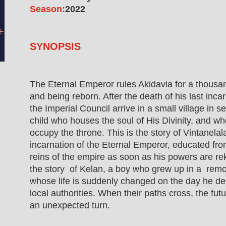
Season:
2022
SYNOPSIS
The Eternal Emperor rules Akidavia for a thousa
and being reborn. After the death of his last inc
the Imperial Council arrive in a small village in 
child who houses the soul of His Divinity, and wh
occupy the throne. This is the story of Vintanela
incarnation of the Eternal Emperor, educated fro
reins of the empire as soon as his powers are reki
the story of Kelan, a boy who grew up in a remot
whose life is suddenly changed on the day he de
local authorities. When their paths cross, the fut
an unexpected turn.