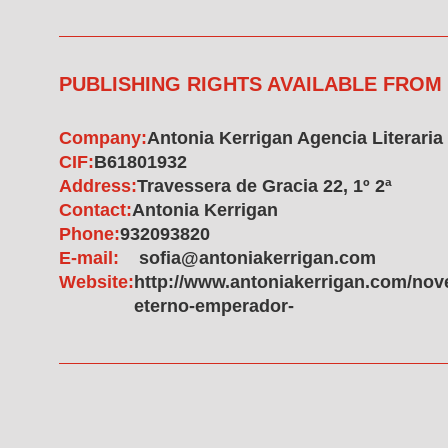
PUBLISHING RIGHTS AVAILABLE FROM
Company:
Antonia Kerrigan Agencia Literaria
CIF:
B61801932
Address:
Travessera de Gracia 22, 1º 2ª
Contact:
Antonia Kerrigan
Phone:
932093820
E-mail:
sofia@antoniakerrigan.com
Website:
http://www.antoniakerrigan.com/novel
eterno-emperador-