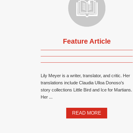
Feature Article
Lily Meyer is a writer, translator, and critic. Her
translations include Claudia Ulloa Donoso’s
story collections Little Bird and Ice for Martians.
Her ...
READ MORE