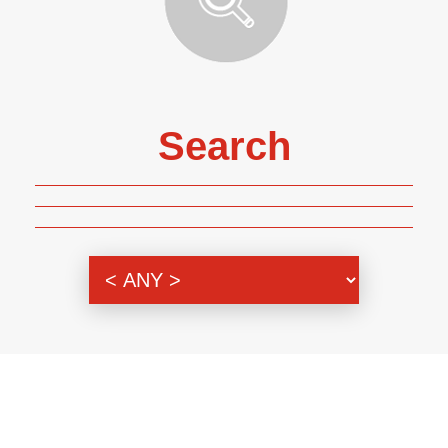
Search
Genre