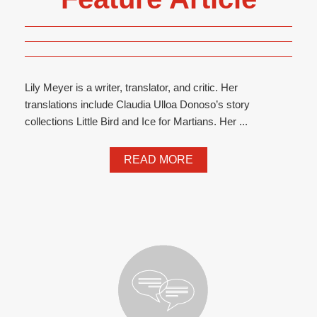
Lily Meyer is a writer, translator, and critic. Her
translations include Claudia Ulloa Donoso’s story
collections Little Bird and Ice for Martians. Her ...
READ MORE