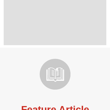
Feature Article