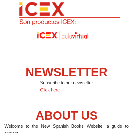
NEWSLETTER
Subscribe to our newsletter
Click here
ABOUT US
Welcome to the New Spanish Books Website, a guide to