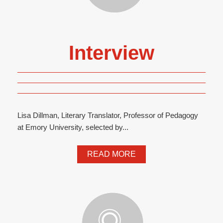
Interview
Lisa Dillman, Literary Translator, Professor of Pedagogy
at Emory University, selected by...
READ MORE