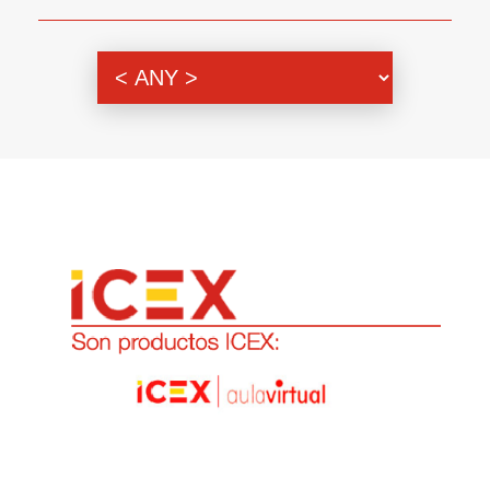
Genre