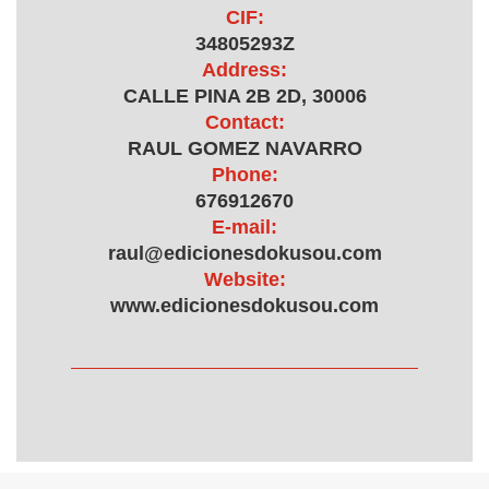
CIF:
34805293Z
Address:
CALLE PINA 2B 2D, 30006
Contact:
RAUL GOMEZ NAVARRO
Phone:
676912670
E-mail:
raul@edicionesdokusou.com
Website:
www.edicionesdokusou.com