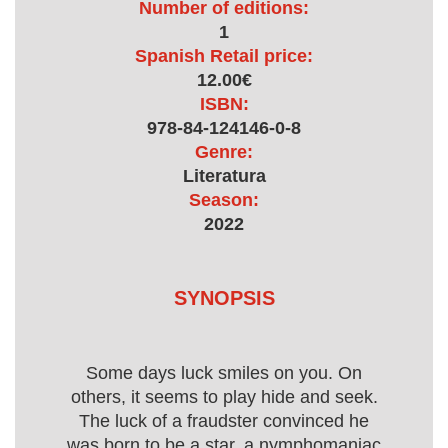
Number of editions:
1
Spanish Retail price:
12.00€
ISBN:
978-84-124146-0-8
Genre:
Literatura
Season:
2022
SYNOPSIS
Some days luck smiles on you. On
others, it seems to play hide and seek.
The luck of a fraudster convinced he
was born to be a star, a nymphomaniac