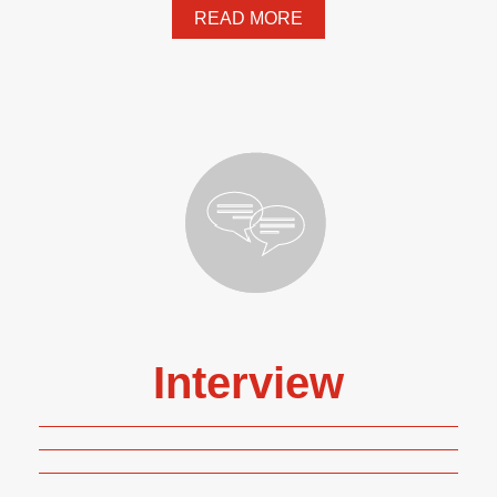
READ MORE
Interview