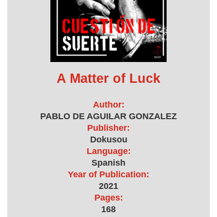
A Matter of Luck
Author:
PABLO DE AGUILAR GONZALEZ
Publisher:
Dokusou
Language:
Spanish
Year of Publication:
2021
Pages:
168