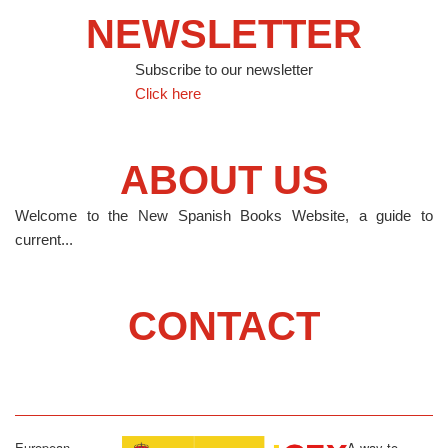
NEWSLETTER
Subscribe to our newsletter
Click here
ABOUT US
Welcome to the New Spanish Books Website, a guide to
current...
CONTACT
European
A way to