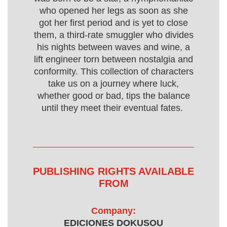
who opened her legs as soon as she
got her first period and is yet to close
them, a third-rate smuggler who divides
his nights between waves and wine, a
lift engineer torn between nostalgia and
conformity. This collection of characters
take us on a journey where luck,
whether good or bad, tips the balance
until they meet their eventual fates.
PUBLISHING RIGHTS AVAILABLE
FROM
Company:
EDICIONES DOKUSOU