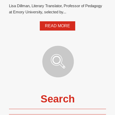
Lisa Dillman, Literary Translator, Professor of Pedagogy
at Emory University, selected by...
READ MORE
Search