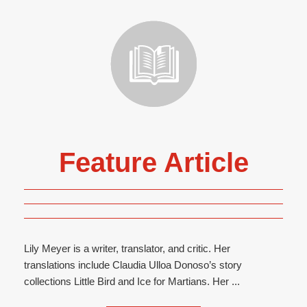
Feature Article
Lily Meyer is a writer, translator, and critic. Her
translations include Claudia Ulloa Donoso’s story
collections Little Bird and Ice for Martians. Her ...