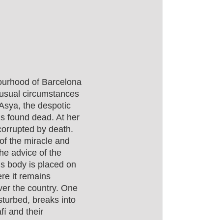
ourhood of Barcelona
nusual circumstances
Asya, the despotic
 is found dead. At her
corrupted by death.
of the miracle and
he advice of the
’s body is placed on
re it remains
over the country. One
sturbed, breaks into
fí and their