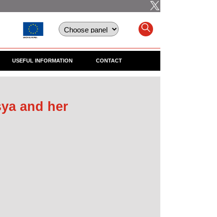
USEFUL INFORMATION
CONTACT
ya and her