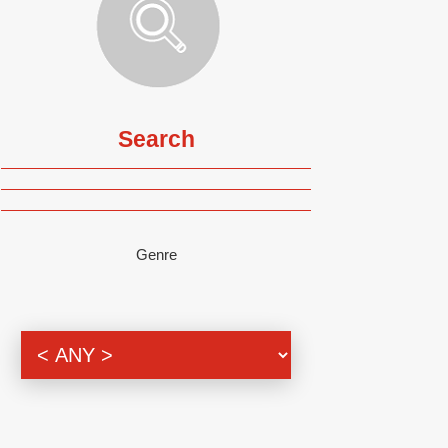
Search
Genre