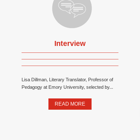
Interview
Lisa Dillman, Literary Translator, Professor of
Pedagogy at Emory University, selected by...
READ MORE