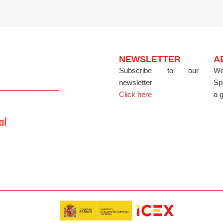
NEWSLETTER
A
Subscribe to our
We
newsletter
Sp
Click here
a g