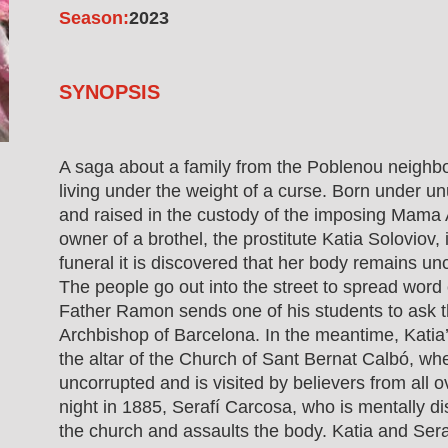
Season:
2023
SYNOPSIS
A saga about a family from the Poblenou neighb
living under the weight of a curse. Born under u
and raised in the custody of the imposing Mama 
owner of a brothel, the prostitute Katia Soloviov,
funeral it is discovered that her body remains un
The people go out into the street to spread word 
Father Ramon sends one of his students to ask t
Archbishop of Barcelona. In the meantime, Katia
the altar of the Church of Sant Bernat Calbó, whe
uncorrupted and is visited by believers from all 
night in 1885, Serafí Carcosa, who is mentally di
the church and assaults the body. Katia and Sera