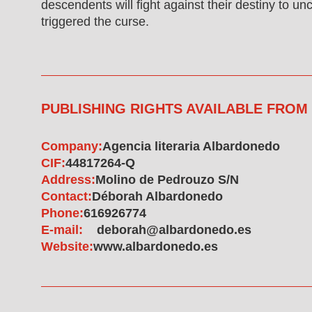
descendents will fight against their destiny to un
triggered the curse.
PUBLISHING RIGHTS AVAILABLE FROM
Company:
Agencia literaria Albardonedo
CIF:
44817264-Q
Address:
Molino de Pedrouzo S/N
Contact:
Déborah Albardonedo
Phone:
616926774
E-mail:
deborah@albardonedo.es
Website:
www.albardonedo.es