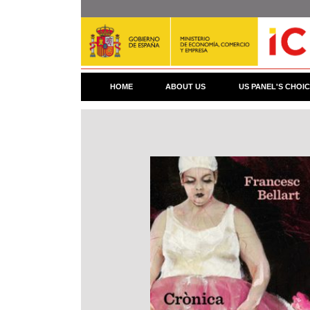
Skip
to
main
content
HOME
ABOUT US
US PANEL'S CHOI