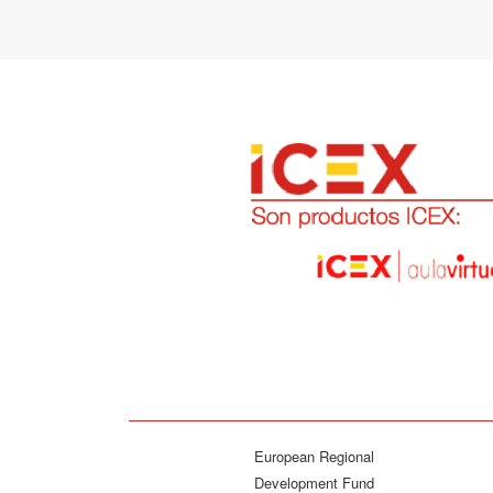
European Regional
Development Fund