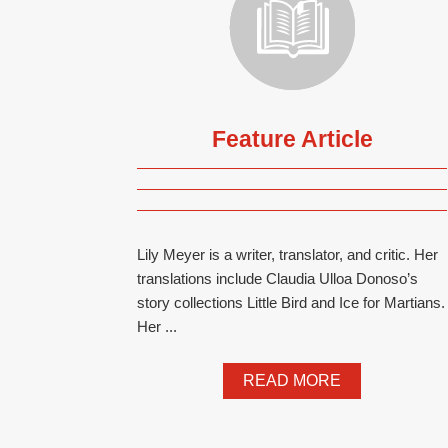
Feature Article
Lily Meyer is a writer, translator, and critic. Her
translations include Claudia Ulloa Donoso’s
story collections Little Bird and Ice for Martians.
Her ...
READ MORE