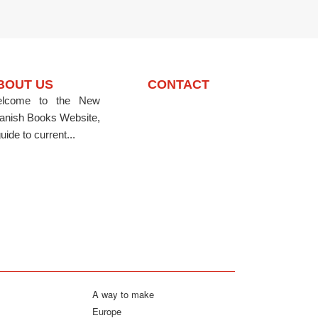
BOUT US
CONTACT
lcome to the New
anish Books Website,
uide to current...
A way to make
Europe