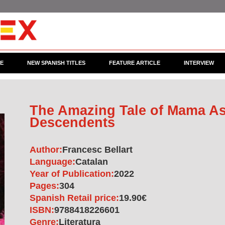
CE
NEW SPANISH TITLES
FEATURE ARTICLE
INTERVIEW
The Amazing Tale of Mama As
Descendents
Author:
Francesc Bellart
Language:
Catalan
Year of Publication:
2022
Pages:
304
Spanish Retail price:
19.90€
ISBN:
9788418226601
Genre:
Literatura