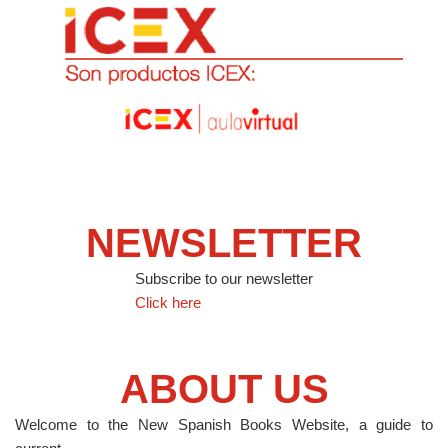
NEWSLETTER
Subscribe to our newsletter
Click here
ABOUT US
Welcome to the New Spanish Books Website, a guide to