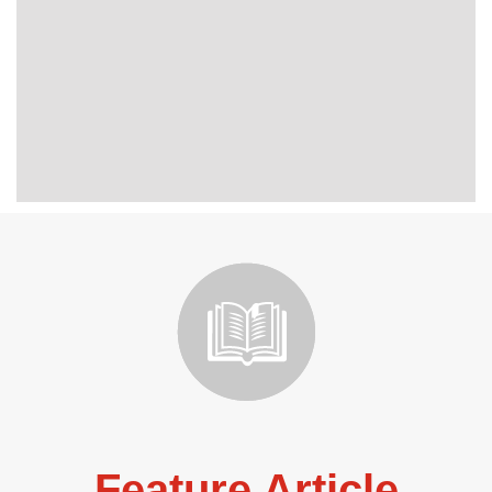
Feature Article