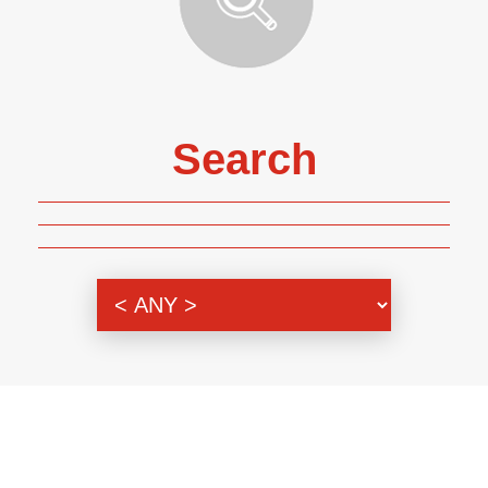
Search
Genre