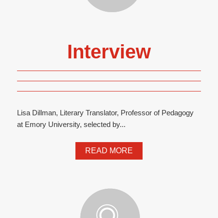
Interview
Lisa Dillman, Literary Translator, Professor of Pedagogy
at Emory University, selected by...
READ MORE