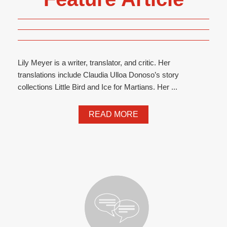
Lily Meyer is a writer, translator, and critic. Her
translations include Claudia Ulloa Donoso’s story
collections Little Bird and Ice for Martians. Her ...
READ MORE