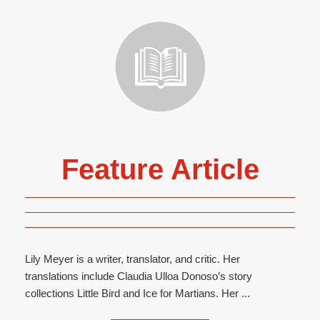
Feature Article
Lily Meyer is a writer, translator, and critic. Her
translations include Claudia Ulloa Donoso’s story
collections Little Bird and Ice for Martians. Her ...