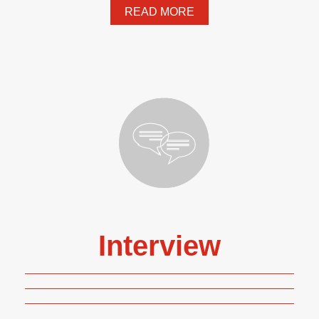
READ MORE
Interview