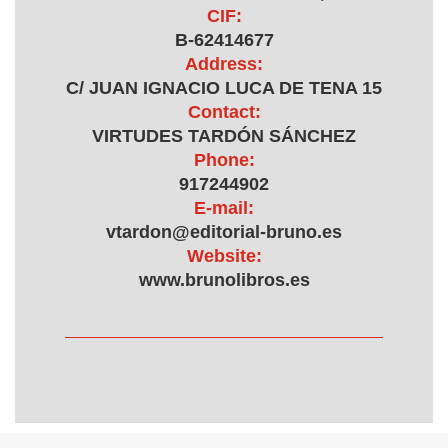
CIF:
B-62414677
Address:
C/ JUAN IGNACIO LUCA DE TENA 15
Contact:
VIRTUDES TARDÓN SÁNCHEZ
Phone:
917244902
E-mail:
vtardon@editorial-bruno.es
Website:
www.brunolibros.es