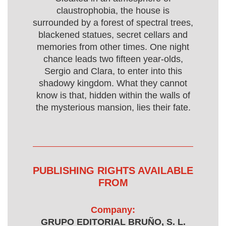
claustrophobia, the house is
surrounded by a forest of spectral trees,
blackened statues, secret cellars and
memories from other times. One night
chance leads two fifteen year-olds,
Sergio and Clara, to enter into this
shadowy kingdom. What they cannot
know is that, hidden within the walls of
the mysterious mansion, lies their fate.
PUBLISHING RIGHTS AVAILABLE
FROM
Company:
GRUPO EDITORIAL BRUÑO, S. L.