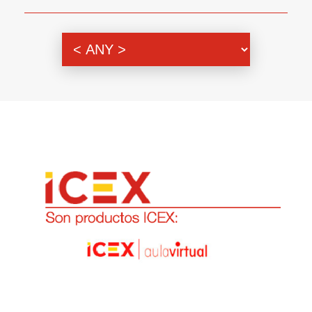
Genre