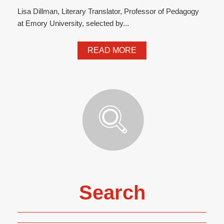
Lisa Dillman, Literary Translator, Professor of Pedagogy
at Emory University, selected by...
READ MORE
Search