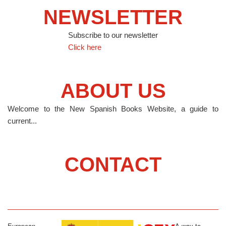
NEWSLETTER
Subscribe to our newsletter
Click here
ABOUT US
Welcome to the New Spanish Books Website, a guide to
current...
CONTACT
European
A way to