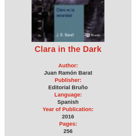
Clara in the Dark
Author:
Juan Ramón Barat
Publisher:
Editorial Bruño
Language:
Spanish
Year of Publication:
2016
Pages:
256