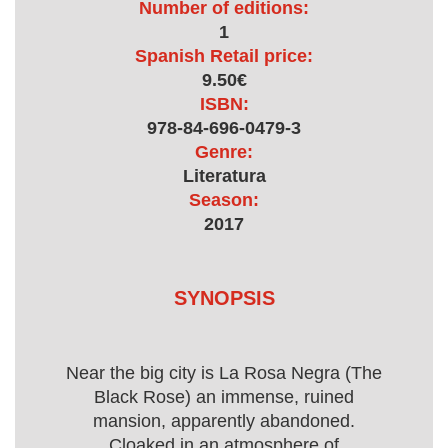
Number of editions:
1
Spanish Retail price:
9.50€
ISBN:
978-84-696-0479-3
Genre:
Literatura
Season:
2017
SYNOPSIS
Near the big city is La Rosa Negra (The
Black Rose) an immense, ruined
mansion, apparently abandoned.
Cloaked in an atmosphere of