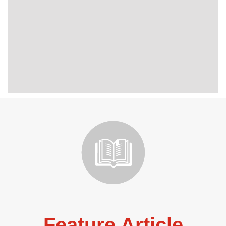
Feature Article