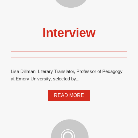
Interview
Lisa Dillman, Literary Translator, Professor of Pedagogy
at Emory University, selected by...
READ MORE