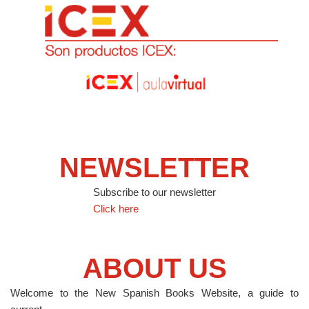
NEWSLETTER
Subscribe to our newsletter
Click here
ABOUT US
Welcome to the New Spanish Books Website, a guide to