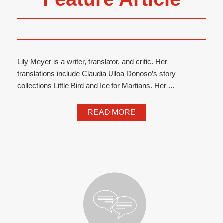
Lily Meyer is a writer, translator, and critic. Her
translations include Claudia Ulloa Donoso’s story
collections Little Bird and Ice for Martians. Her ...
READ MORE