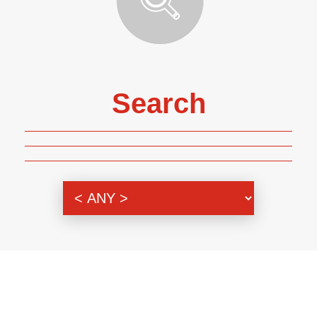
Search
Genre