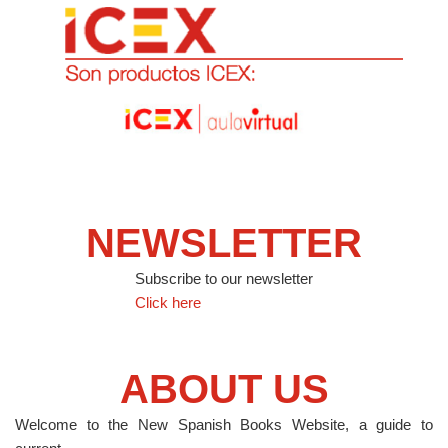
NEWSLETTER
Subscribe to our newsletter
Click here
ABOUT US
Welcome to the New Spanish Books Website, a guide to