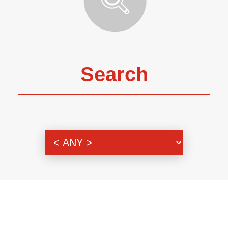
Search
Genre