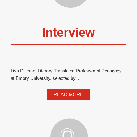
Interview
Lisa Dillman, Literary Translator, Professor of Pedagogy
at Emory University, selected by...
READ MORE