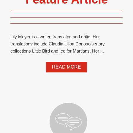
Lily Meyer is a writer, translator, and critic. Her
translations include Claudia Ulloa Donoso’s story
collections Little Bird and Ice for Martians. Her ...
READ MORE