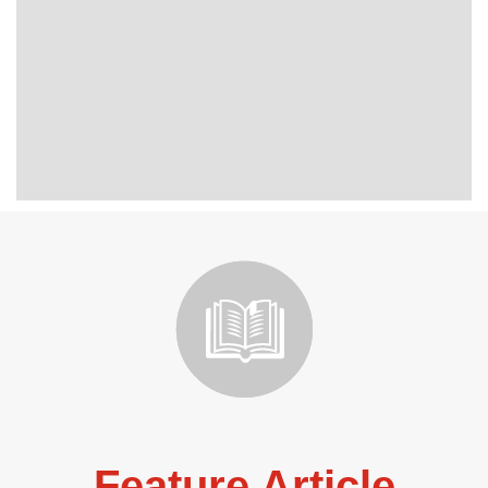
Feature Article