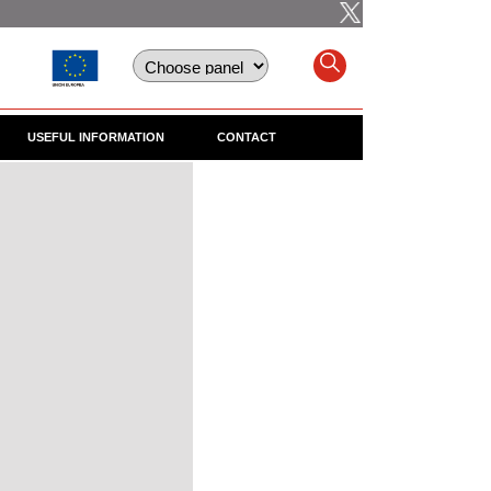
USEFUL INFORMATION
CONTACT