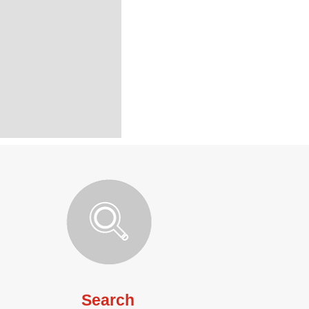
Search