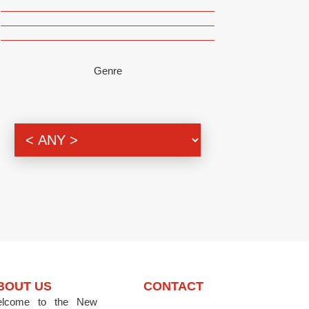
Genre
BOUT US
CONTACT
lcome to the New