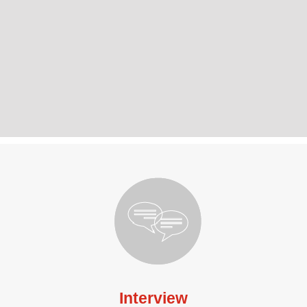
Interview