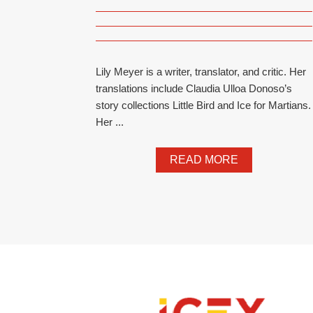
Lily Meyer is a writer, translator, and critic. Her
translations include Claudia Ulloa Donoso’s
story collections Little Bird and Ice for Martians.
Her ...
READ MORE