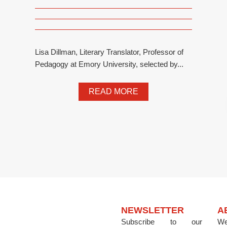
Lisa Dillman, Literary Translator, Professor of
Pedagogy at Emory University, selected by...
READ MORE
NEWSLETTER
A
Subscribe to our
We