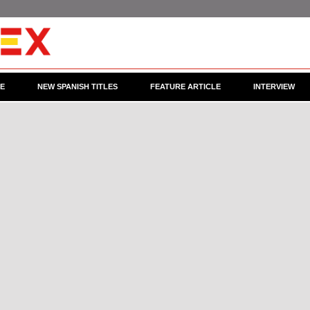
CE
NEW SPANISH TITLES
FEATURE ARTICLE
INTERVIEW