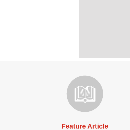
Feature Article