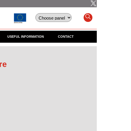
USEFUL INFORMATION
CONTACT
re