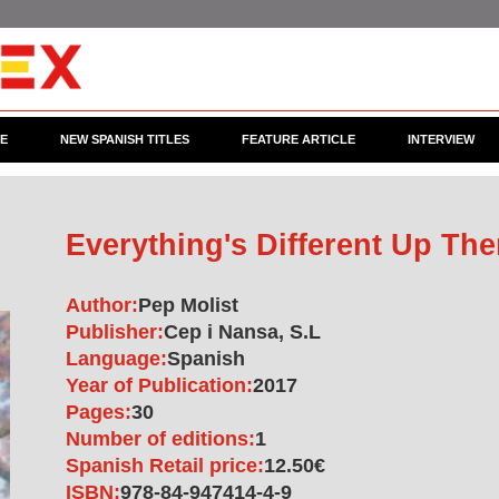
CE
NEW SPANISH TITLES
FEATURE ARTICLE
INTERVIEW
Everything's Different Up The
Author:
Pep Molist
Publisher:
Cep i Nansa, S.L
Language:
Spanish
Year of Publication:
2017
Pages:
30
Number of editions:
1
Spanish Retail price:
12.50€
ISBN:
978-84-947414-4-9