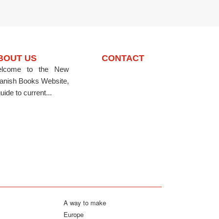
BOUT US
CONTACT
lcome to the New
anish Books Website,
uide to current...
A way to make
Europe