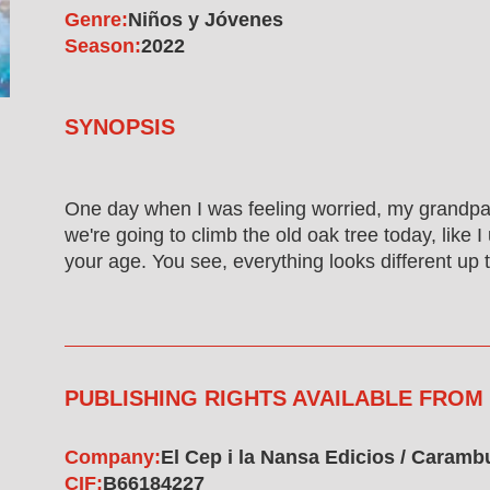
Genre:
Niños y Jóvenes
Season:
2022
SYNOPSIS
One day when I was feeling worried, my grandpa
we're going to climb the old oak tree today, like 
your age. You see, everything looks different up t
PUBLISHING RIGHTS AVAILABLE FROM
Company:
El Cep i la Nansa Edicios / Caram
CIF:
B66184227