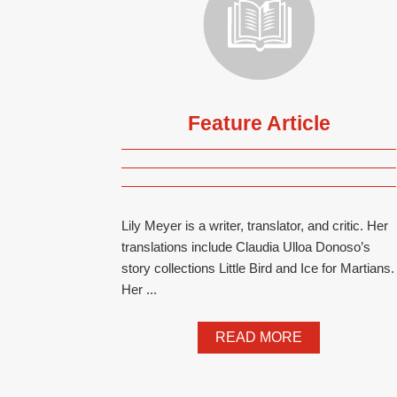
Feature Article
Lily Meyer is a writer, translator, and critic. Her
translations include Claudia Ulloa Donoso’s
story collections Little Bird and Ice for Martians.
Her ...
READ MORE