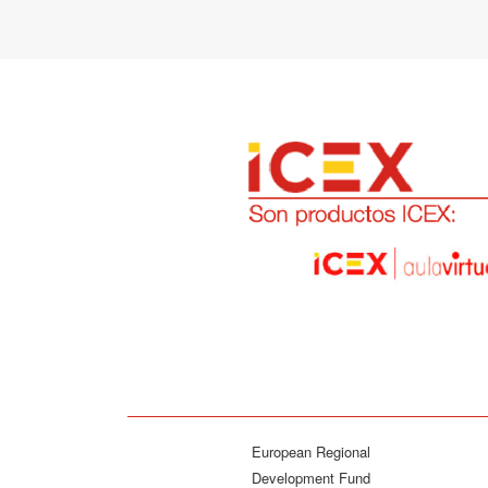
European Regional
Development Fund