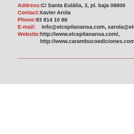
Address:
C/ Santa Eulàlia, 3, pl. baja 08800
Contact:
Xavier Arola
Phone:
93 814 10 88
E-mail:
info@elcepilanansa.com, xarola@e
Website:
http://www.elcepilanansa.com/,
http://www.carambucoediciones.com