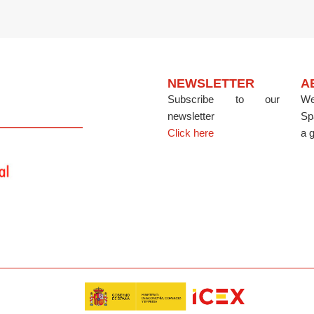
NEWSLETTER
A
Subscribe to our
We
newsletter
Sp
Click here
a g