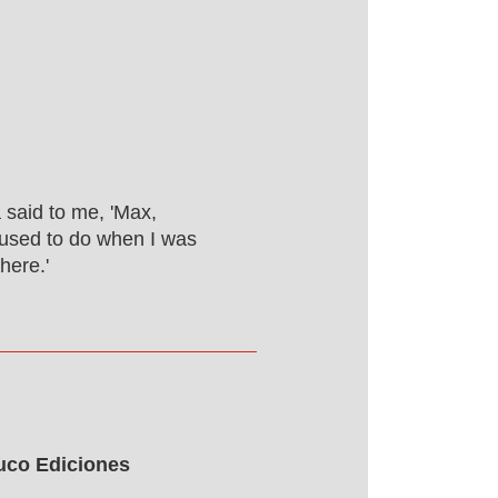
 said to me, 'Max,
I used to do when I was
here.'
buco Ediciones