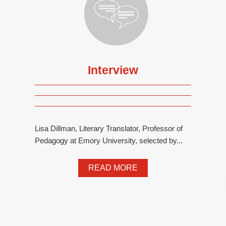
Interview
Lisa Dillman, Literary Translator, Professor of
Pedagogy at Emory University, selected by...
READ MORE