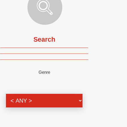
Search
Genre