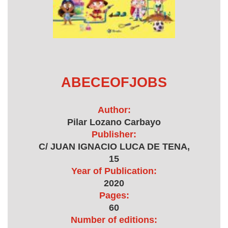
ABECEOFJOBS
Author:
Pilar Lozano Carbayo
Publisher:
C/ JUAN IGNACIO LUCA DE TENA,
15
Year of Publication:
2020
Pages:
60
Number of editions: