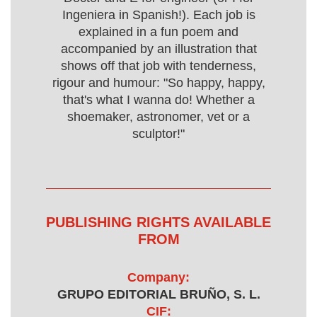
Ingeniera in Spanish!). Each job is
explained in a fun poem and
accompanied by an illustration that
shows off that job with tenderness,
rigour and humour: "So happy, happy,
that's what I wanna do! Whether a
shoemaker, astronomer, vet or a
sculptor!"
PUBLISHING RIGHTS AVAILABLE
FROM
Company:
GRUPO EDITORIAL BRUÑO, S. L.
CIF: