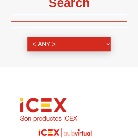
Search
Genre