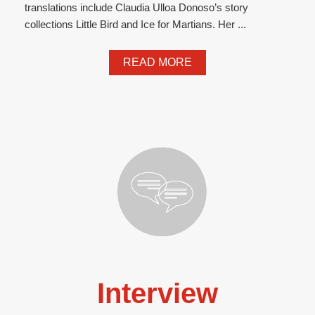
translations include Claudia Ulloa Donoso’s story
collections Little Bird and Ice for Martians. Her ...
READ MORE
Interview