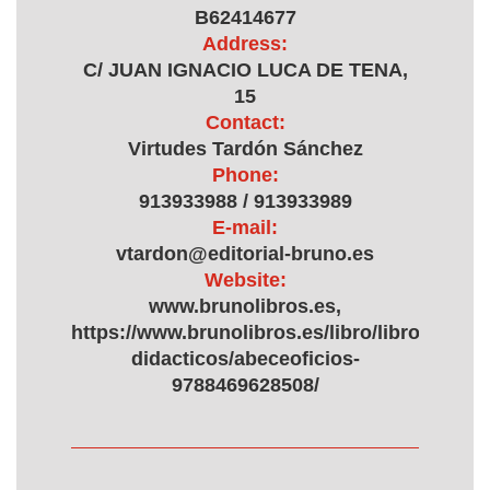
B62414677
Address:
C/ JUAN IGNACIO LUCA DE TENA,
15
Contact:
Virtudes Tardón Sánchez
Phone:
913933988 / 913933989
E-mail:
vtardon@editorial-bruno.es
Website:
www.brunolibros.es,
https://www.brunolibros.es/libro/libros-
didacticos/abeceoficios-
9788469628508/