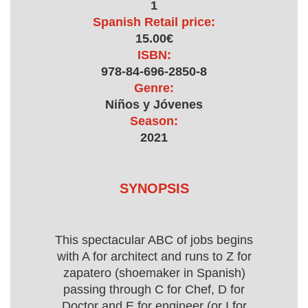
1
Spanish Retail price:
15.00€
ISBN:
978-84-696-2850-8
Genre:
Niños y Jóvenes
Season:
2021
SYNOPSIS
This spectacular ABC of jobs begins
with A for architect and runs to Z for
zapatero (shoemaker in Spanish)
passing through C for Chef, D for
Doctor and E for engineer (or I for