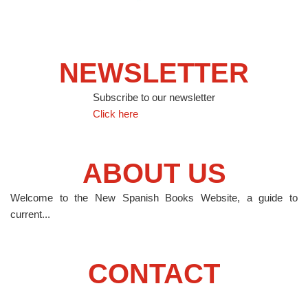
NEWSLETTER
Subscribe to our newsletter
Click here
ABOUT US
Welcome to the New Spanish Books Website, a guide to
current...
CONTACT