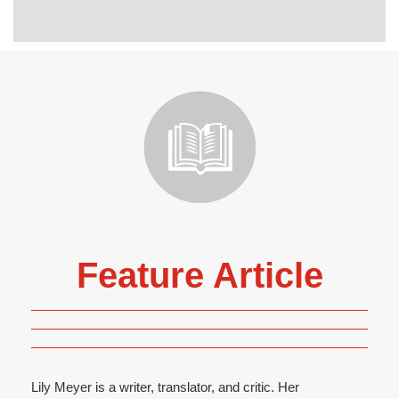
Feature Article
Lily Meyer is a writer, translator, and critic. Her