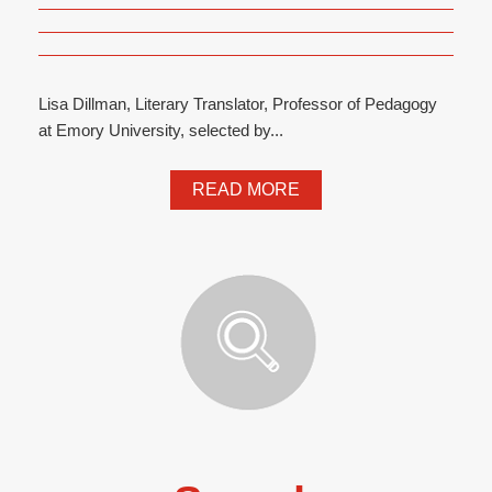
Lisa Dillman, Literary Translator, Professor of Pedagogy
at Emory University, selected by...
READ MORE