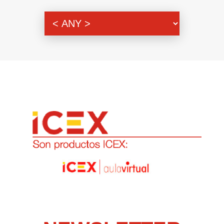
Genre