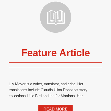
Feature Article
Lily Meyer is a writer, translator, and critic. Her
translations include Claudia Ulloa Donoso’s story
collections Little Bird and Ice for Martians. Her ...
READ MORE