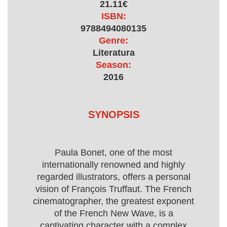
21.11€
ISBN:
9788494080135
Genre:
Literatura
Season:
2016
SYNOPSIS
Paula Bonet, one of the most
internationally renowned and highly
regarded illustrators, offers a personal
vision of François Truffaut. The French
cinematographer, the greatest exponent
of the French New Wave, is a
captivating character with a complex