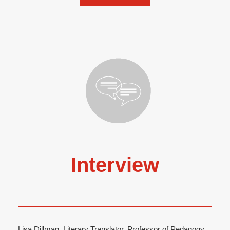
Interview
Lisa Dillman, Literary Translator, Professor of Pedagogy