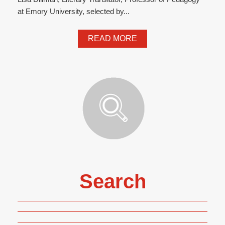
at Emory University, selected by...
READ MORE
Search