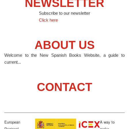
NEWSLETTER
Subscribe to our newsletter
Click here
ABOUT US
Welcome to the New Spanish Books Website, a guide to
current...
CONTACT
European
A way to
Regional
make