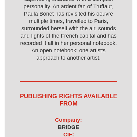
personality. An ardent fan of Truffaut,
Paula Bonet has revisited his oeuvre
multiple times, travelled to Paris,
surrounded herself with the air, sounds
and lights of the French capital and has
recorded it all in her personal notebook.
An open notebook: one artist's
approach to another artist.
PUBLISHING RIGHTS AVAILABLE
FROM
Company:
BRIDGE
CIF: