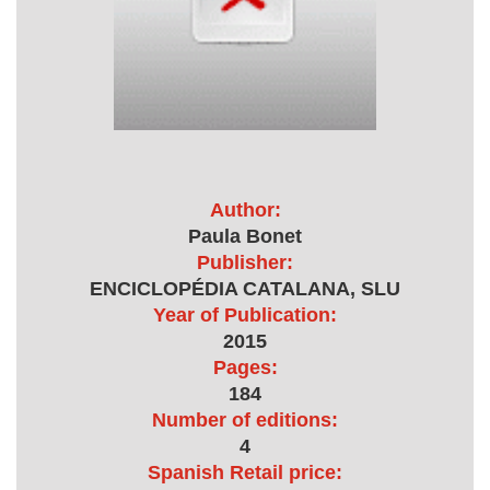
Author:
Paula Bonet
Publisher:
ENCICLOPÉDIA CATALANA, SLU
Year of Publication:
2015
Pages:
184
Number of editions:
4
Spanish Retail price: