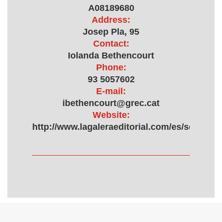
A08189680
Address:
Josep Pla, 95
Contact:
Iolanda Bethencourt
Phone:
93 5057602
E-mail:
ibethencourt@grec.cat
Website:
http://www.lagaleraeditorial.com/es/sellobri