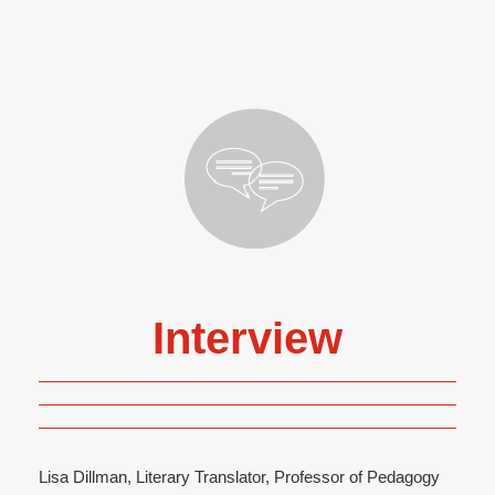
Interview
Lisa Dillman, Literary Translator, Professor of Pedagogy