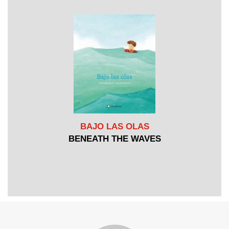
BAJO LAS OLAS
BENEATH THE WAVES