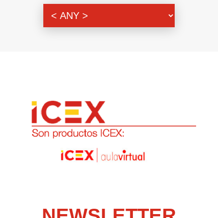
Genre
NEWSLETTER