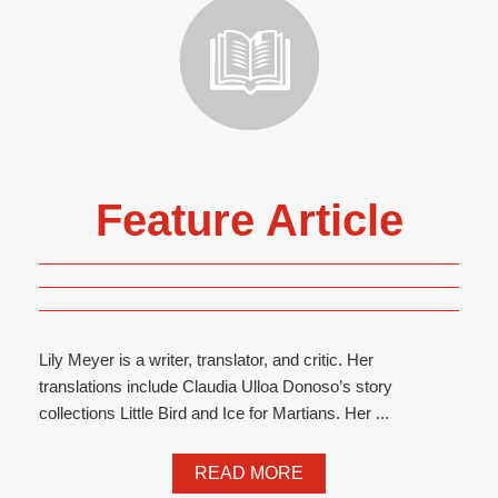
Feature Article
Lily Meyer is a writer, translator, and critic. Her
translations include Claudia Ulloa Donoso’s story
collections Little Bird and Ice for Martians. Her ...
READ MORE