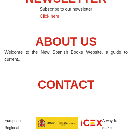
Subscribe to our newsletter
Click here
ABOUT US
Welcome to the New Spanish Books Website, a guide to
current...
CONTACT
European
A way to
Regional
make