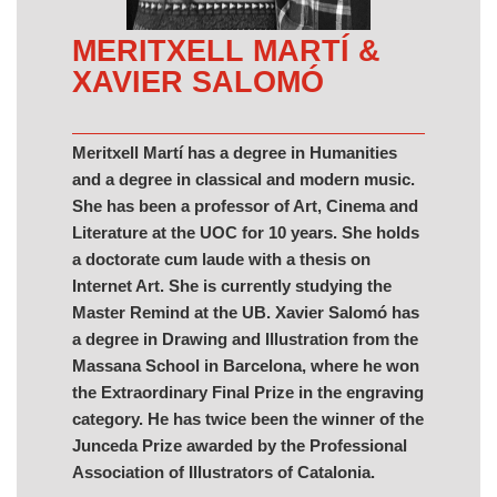
MERITXELL MARTÍ &
XAVIER SALOMÓ
Meritxell Martí has a degree in Humanities
and a degree in classical and modern music.
She has been a professor of Art, Cinema and
Literature at the UOC for 10 years. She holds
a doctorate cum laude with a thesis on
Internet Art. She is currently studying the
Master Remind at the UB. Xavier Salomó has
a degree in Drawing and Illustration from the
Massana School in Barcelona, where he won
the Extraordinary Final Prize in the engraving
category. He has twice been the winner of the
Junceda Prize awarded by the Professional
Association of Illustrators of Catalonia.