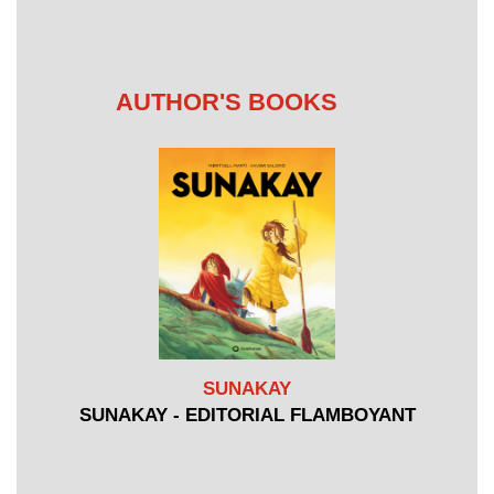
AUTHOR'S BOOKS
SUNAKAY
SUNAKAY - EDITORIAL FLAMBOYANT