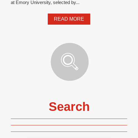
at Emory University, selected by...
READ MORE
Search