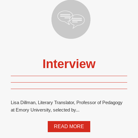
Interview
Lisa Dillman, Literary Translator, Professor of Pedagogy
at Emory University, selected by...
READ MORE