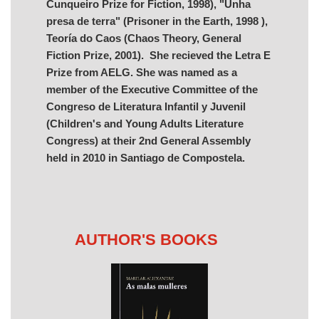
Cunqueiro Prize for Fiction, 1998), "Unha
presa de terra" (Prisoner in the Earth, 1998 ),
Teoría do Caos (Chaos Theory, General
Fiction Prize, 2001). She recieved the Letra E
Prize from AELG. She was named as a
member of the Executive Committee of the
Congreso de Literatura Infantil y Juvenil
(Children's and Young Adults Literature
Congress) at their 2nd General Assembly
held in 2010 in Santiago de Compostela.
AUTHOR'S BOOKS