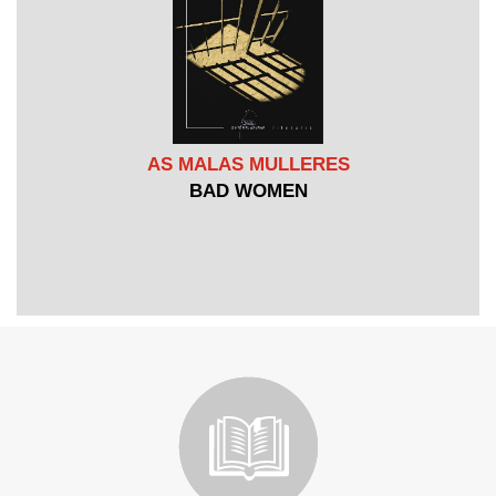
AS MALAS MULLERES
BAD WOMEN