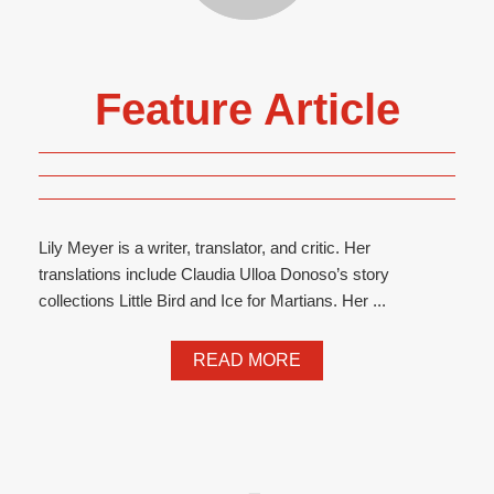
Feature Article
Lily Meyer is a writer, translator, and critic. Her
translations include Claudia Ulloa Donoso’s story
collections Little Bird and Ice for Martians. Her ...
READ MORE