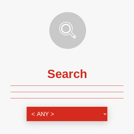
Search
Genre