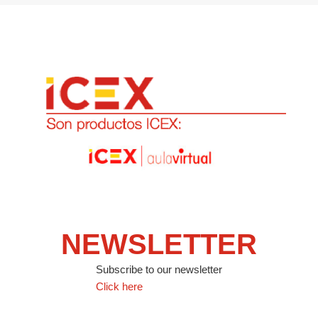
NEWSLETTER
Subscribe to our newsletter
Click here