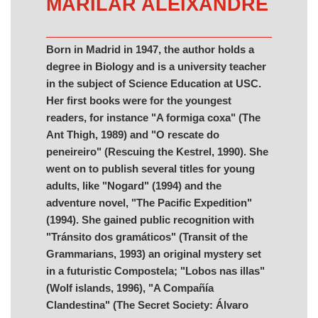
MARILAR ALEIXANDRE
Born in Madrid in 1947, the author holds a
degree in Biology and is a university teacher
in the subject of Science Education at USC.
Her first books were for the youngest
readers, for instance "A formiga coxa" (The
Ant Thigh, 1989) and "O rescate do
peneireiro" (Rescuing the Kestrel, 1990). She
went on to publish several titles for young
adults, like "Nogard" (1994) and the
adventure novel, "The Pacific Expedition"
(1994). She gained public recognition with
"Tránsito dos gramáticos" (Transit of the
Grammarians, 1993) an original mystery set
in a futuristic Compostela; "Lobos nas illas"
(Wolf islands, 1996), "A Compañía
Clandestina" (The Secret Society: Álvaro